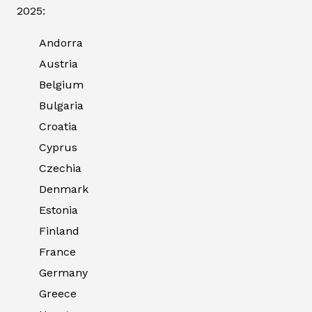
2025:
Andorra
Austria
Belgium
Bulgaria
Croatia
Cyprus
Czechia
Denmark
Estonia
Finland
France
Germany
Greece