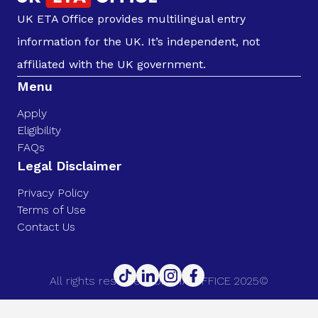
UK ETA Office provides multilingual entry
information for the UK. It’s independent, not
affiliated with the UK government.
Menu
Apply
Eligibility
FAQs
Legal Disclaimer
Privacy Policy
Terms of Use
Contact Us
All rights reserved. UK ETA OFFICE 2025©