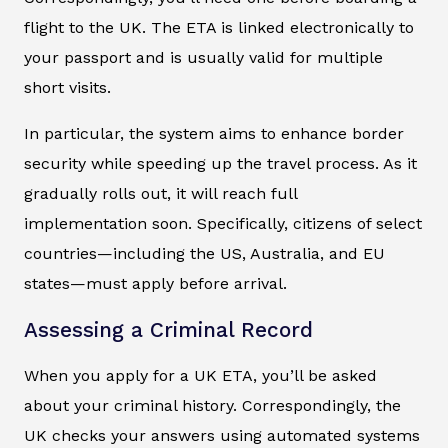
flight to the UK. The ETA is linked electronically to
your passport and is usually valid for multiple
short visits.
In particular, the system aims to enhance border
security while speeding up the travel process. As it
gradually rolls out, it will reach full
implementation soon. Specifically, citizens of select
countries—including the US, Australia, and EU
states—must apply before arrival.
Assessing a Criminal Record
When you apply for a UK ETA, you’ll be asked
about your criminal history. Correspondingly, the
UK checks your answers using automated systems