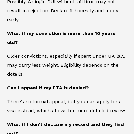
Possibly. A single DUI without jail time may not
result in rejection. Declare it honestly and apply
early.
What if my conviction is more than 10 years
old?
Older convictions, especially if spent under UK law,
may carry less weight. Eligibility depends on the
details.
Can I appeal if my ETA is denied?
There’s no formal appeal, but you can apply for a
visa instead, which allows for more detailed review.
What if I don’t declare my record and they find
out?