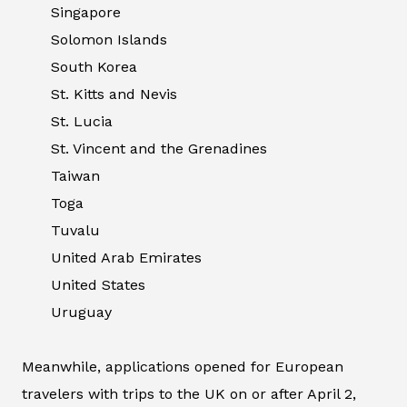
Singapore
Solomon Islands
South Korea
St. Kitts and Nevis
St. Lucia
St. Vincent and the Grenadines
Taiwan
Toga
Tuvalu
United Arab Emirates
United States
Uruguay
Meanwhile, applications opened for European
travelers with trips to the UK on or after April 2,