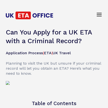
Can You Apply for a UK ETA
with a Criminal Record?
Application Process
|
ETA
|
UK Travel
Planning to visit the UK but unsure if your criminal
record will let you obtain an ETA? Here’s what you
need to know.
Table of Contents