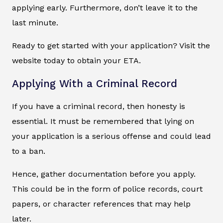
applying early. Furthermore, don’t leave it to the
last minute.
Ready to get started with your application? Visit the
website today to obtain your ETA.
Applying With a Criminal Record
If you have a criminal record, then honesty is
essential. It must be remembered that lying on
your application is a serious offense and could lead
to a ban.
Hence, gather documentation before you apply.
This could be in the form of police records, court
papers, or character references that may help
later.