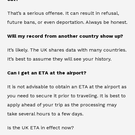
That’s a serious offense. It can result in refusal,
future bans, or even deportation. Always be honest.
Will my record from another country show up?
It’s likely. The UK shares data with many countries.
It’s best to assume they will see your history.
Can I get an ETA at the airport?
It is not advisable to obtain an ETA at the airport as
you need to secure it prior to traveling. It is best to
apply ahead of your trip as the processing may
take several hours to a few days.
Is the UK ETA in effect now?