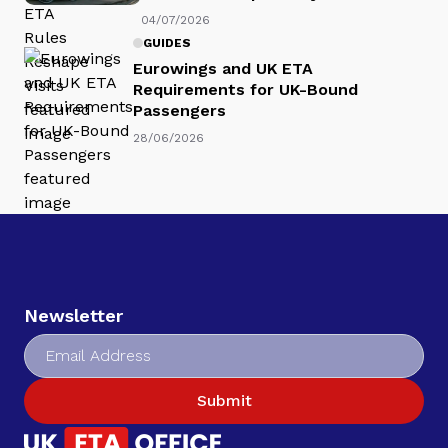
04/07/2026
GUIDES
Eurowings and UK ETA
Requirements for UK-Bound
Passengers
28/06/2026
Newsletter
Submit