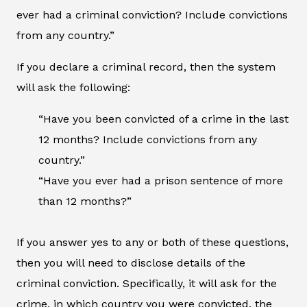
ever had a criminal conviction? Include convictions
from any country.”
If you declare a criminal record, then the system
will ask the following:
“Have you been convicted of a crime in the last
12 months? Include convictions from any
country.”
“Have you ever had a prison sentence of more
than 12 months?”
If you answer yes to any or both of these questions,
then you will need to disclose details of the
criminal conviction. Specifically, it will ask for the
crime, in which country you were convicted, the