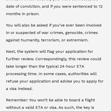
date of conviction, and if you were sentenced to 12
months in prison.
You will also be asked if you’ve ever been involved
in or suspected of war crimes, genocide, crimes
against humanity, terrorism, or extremism.
Next, the system will flag your application for
further review. Correspondingly, this review could
take longer than the typical 24-hour ETA
processing time. In some cases, authorities will
refuse your application and advise you to apply for
a visa instead.
Remember: You won’t be able to board a flight
without a valid ETA or visa. As such, the key is