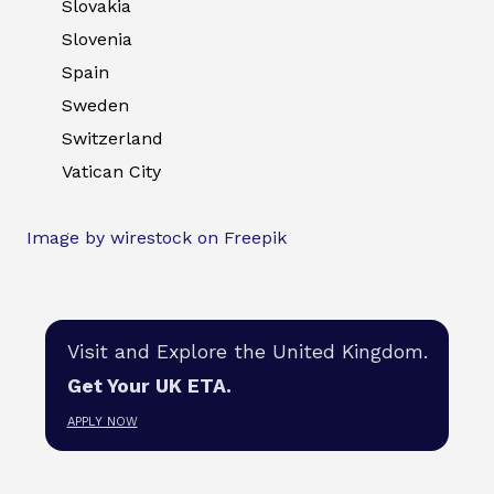
Slovakia
Slovenia
Spain
Sweden
Switzerland
Vatican City
Image by wirestock on Freepik
Visit and Explore the United Kingdom.
Get Your UK ETA.
APPLY NOW