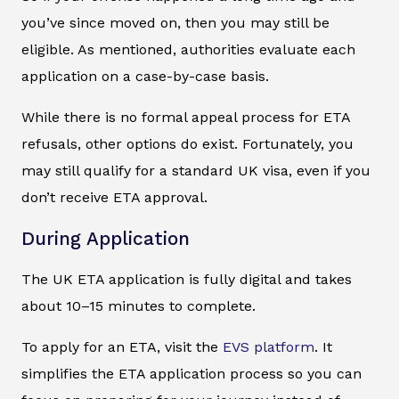
you’ve since moved on, then you may still be
eligible. As mentioned, authorities evaluate each
application on a case-by-case basis.
While there is no formal appeal process for ETA
refusals, other options do exist. Fortunately, you
may still qualify for a standard UK visa, even if you
don’t receive ETA approval.
During Application
The UK ETA application is fully digital and takes
about 10–15 minutes to complete.
To apply for an ETA, visit the
EVS platform
. It
simplifies the ETA application process so you can