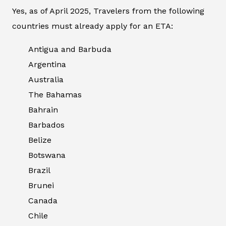
Yes, as of April 2025, Travelers from the following
countries must already apply for an ETA:
Antigua and Barbuda
Argentina
Australia
The Bahamas
Bahrain
Barbados
Belize
Botswana
Brazil
Brunei
Canada
Chile