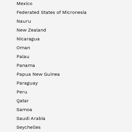
Mexico
Federated States of Micronesia
Nauru
New Zealand
Nicaragua
Oman
Palau
Panama
Papua New Guinea
Paraguay
Peru
Qatar
Samoa
Saudi Arabia
Seychelles