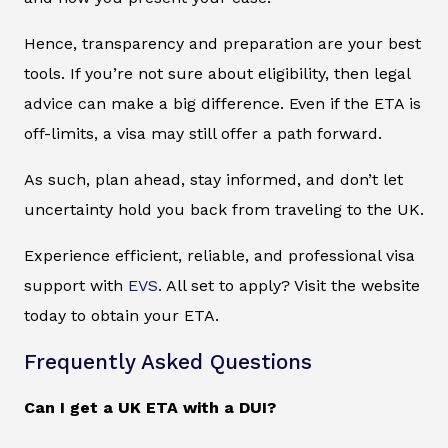
Hence, transparency and preparation are your best
tools. If you’re not sure about eligibility, then legal
advice can make a big difference. Even if the ETA is
off-limits, a visa may still offer a path forward.
As such, plan ahead, stay informed, and don’t let
uncertainty hold you back from traveling to the UK.
Experience efficient, reliable, and professional visa
support with
EVS
. All set to apply? Visit the website
today to obtain your ETA.
Frequently Asked Questions
Can I get a UK ETA with a DUI?