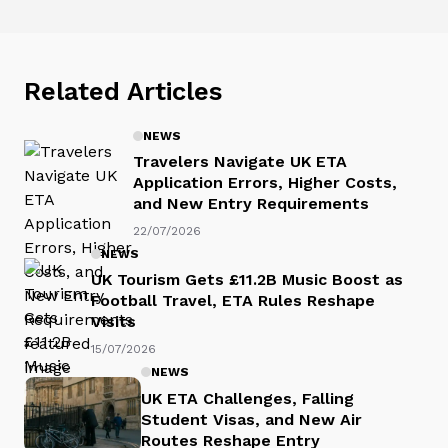
Related Articles
NEWS
Travelers Navigate UK ETA
Application Errors, Higher Costs,
and New Entry Requirements
22/07/2026
NEWS
UK Tourism Gets £11.2B Music Boost as
Football Travel, ETA Rules Reshape
Visits
15/07/2026
NEWS
UK ETA Challenges, Falling
Student Visas, and New Air
Routes Reshape Entry