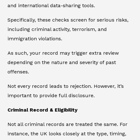
and international data-sharing tools.
Specifically, these checks screen for serious risks,
including criminal activity, terrorism, and
immigration violations.
As such, your record may trigger extra review
depending on the nature and severity of past
offenses.
Not every record leads to rejection. However, it’s
important to provide full disclosure.
Criminal Record & Eligibility
Not all criminal records are treated the same. For
instance, the UK looks closely at the type, timing,