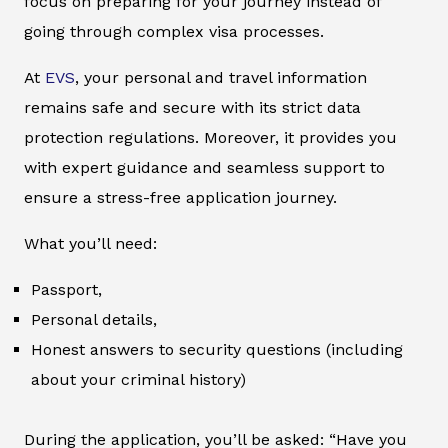
focus on preparing for your journey instead of
going through complex visa processes.
At
EVS
, your personal and travel information
remains safe and secure with its strict data
protection regulations. Moreover, it provides you
with expert guidance and seamless support to
ensure a stress-free application journey.
What you’ll need:
Passport,
Personal details,
Honest answers to security questions (including
about your criminal history)
During the application, you’ll be asked: “Have you