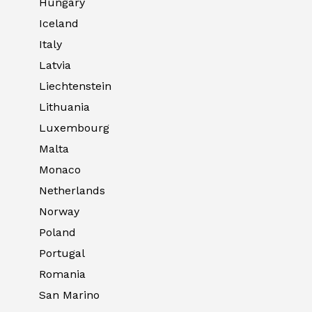
Hungary
Iceland
Italy
Latvia
Liechtenstein
Lithuania
Luxembourg
Malta
Monaco
Netherlands
Norway
Poland
Portugal
Romania
San Marino