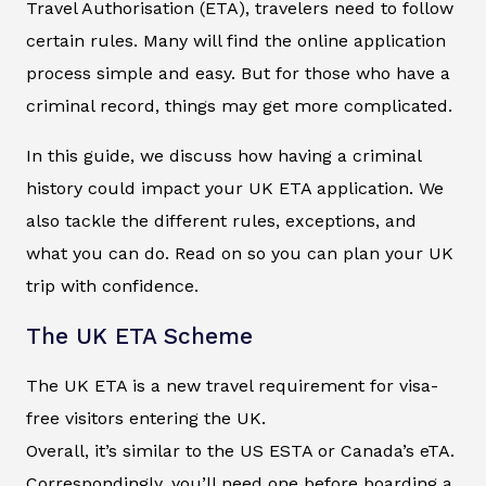
Travel Authorisation (ETA), travelers need to follow
certain rules. Many will find the online application
process simple and easy. But for those who have a
criminal record, things may get more complicated.
In this guide, we discuss how having a criminal
history could impact your UK ETA application. We
also tackle the different rules, exceptions, and
what you can do. Read on so you can plan your UK
trip with confidence.
The UK ETA Scheme
The UK ETA is a new travel requirement for visa-
free visitors entering the UK.
Overall, it’s similar to the US ESTA or Canada’s eTA.
Correspondingly, you’ll need one before boarding a