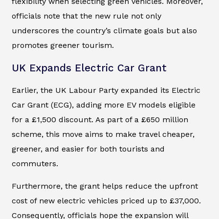
flexibility when selecting green vehicles. Moreover,
officials note that the new rule not only
underscores the country’s climate goals but also
promotes greener tourism.
UK Expands Electric Car Grant
Earlier, the UK Labour Party expanded its Electric
Car Grant (ECG), adding more EV models eligible
for a £1,500 discount. As part of a £650 million
scheme, this move aims to make travel cheaper,
greener, and easier for both tourists and
commuters.
Furthermore, the grant helps reduce the upfront
cost of new electric vehicles priced up to £37,000.
Consequently, officials hope the expansion will