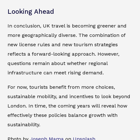
Looking Ahead
In conclusion, UK travel is becoming greener and
more geographically diverse. The combination of
new license rules and new tourism strategies
reflects a forward-looking approach. However,
questions remain about whether regional
infrastructure can meet rising demand.
For now, tourists benefit from more choices,
sustainable mobility, and incentives to look beyond
London. In time, the coming years will reveal how
effectively these policies balance growth with
sustainability.
Photo by
Joseph Mama
on
Unsplash