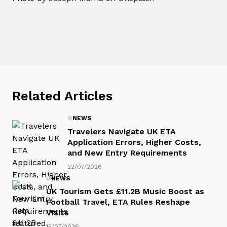
Related Articles
NEWS
Travelers Navigate UK ETA
Application Errors, Higher Costs,
and New Entry Requirements
22/07/2026
NEWS
UK Tourism Gets £11.2B Music Boost as
Football Travel, ETA Rules Reshape
Visits
15/07/2026