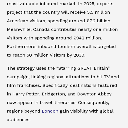
most valuable inbound market. In 2025, experts
project that the country will receive 5.5 million
American visitors, spending around £7.2 billion.
Meanwhile, Canada contributes nearly one million
visitors with spending around £942 million.
Furthermore, inbound tourism overall is targeted
to reach 50 million visitors by 2030.
The strategy uses the “Starring GREAT Britain”
campaign, linking regional attractions to hit TV and
film franchises. Specifically, destinations featured
in
Harry Potter
,
Bridgerton
, and
Downton Abbey
now appear in travel itineraries. Consequently,
regions beyond
London
gain visibility with global
audiences.