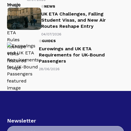
NEWS
UK ETA Challenges, Falling
Student Visas, and New Air
Routes Reshape Entry
04/07/2026
GUIDES
Eurowings and UK ETA
Requirements for UK-Bound
Passengers
28/06/2026
Newsletter