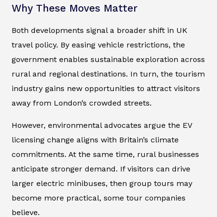
Why These Moves Matter
Both developments signal a broader shift in UK
travel policy. By easing vehicle restrictions, the
government enables sustainable exploration across
rural and regional destinations. In turn, the tourism
industry gains new opportunities to attract visitors
away from London’s crowded streets.
However, environmental advocates argue the EV
licensing change aligns with Britain’s climate
commitments. At the same time, rural businesses
anticipate stronger demand. If visitors can drive
larger electric minibuses, then group tours may
become more practical, some tour companies
believe.