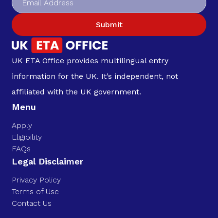
Submit
UK ETA Office provides multilingual entry
information for the UK. It’s independent, not
affiliated with the UK government.
Menu
Apply
Eligibility
FAQs
Legal Disclaimer
Privacy Policy
Terms of Use
Contact Us