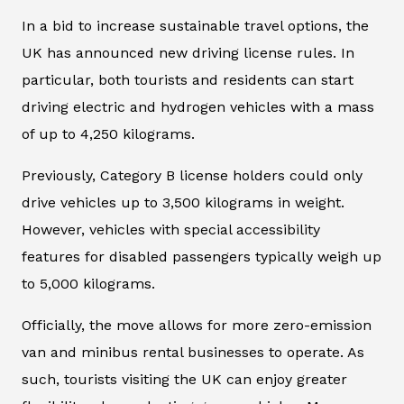
In a bid to increase sustainable travel options, the
UK has announced new driving license rules. In
particular, both tourists and residents can start
driving electric and hydrogen vehicles with a mass
of up to 4,250 kilograms.
Previously, Category B license holders could only
drive vehicles up to 3,500 kilograms in weight.
However, vehicles with special accessibility
features for disabled passengers typically weigh up
to 5,000 kilograms.
Officially, the move allows for more zero-emission
van and minibus rental businesses to operate. As
such, tourists visiting the UK can enjoy greater