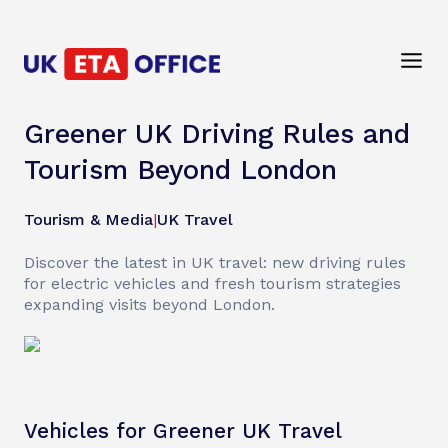
Greener UK Driving Rules and
Tourism Beyond London
Tourism & Media
|
UK Travel
Discover the latest in UK travel: new driving rules
for electric vehicles and fresh tourism strategies
expanding visits beyond London.
Vehicles for Greener UK Travel