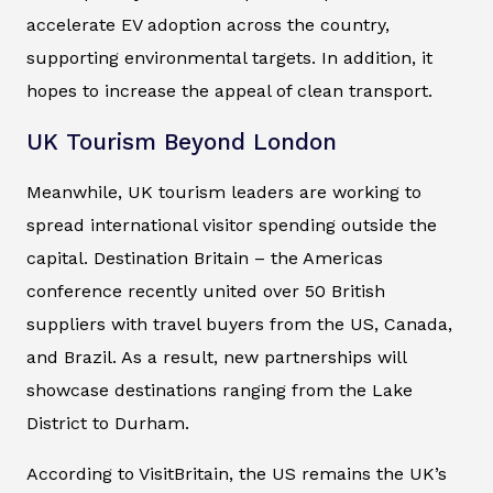
accelerate EV adoption across the country,
supporting environmental targets. In addition, it
hopes to increase the appeal of clean transport.
UK Tourism Beyond London
Meanwhile, UK tourism leaders are working to
spread international visitor spending outside the
capital.
Destination Britain – the Americas
conference recently united over 50 British
suppliers with travel buyers from the US, Canada,
and Brazil. As a result, new partnerships will
showcase destinations ranging from the Lake
District to Durham.
According to VisitBritain, the US remains the UK’s