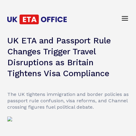
UK ETA and Passport Rule
Changes Trigger Travel
Disruptions as Britain
Tightens Visa Compliance
The UK tightens immigration and border policies as
passport rule confusion, visa reforms, and Channel
crossing figures fuel political debate.