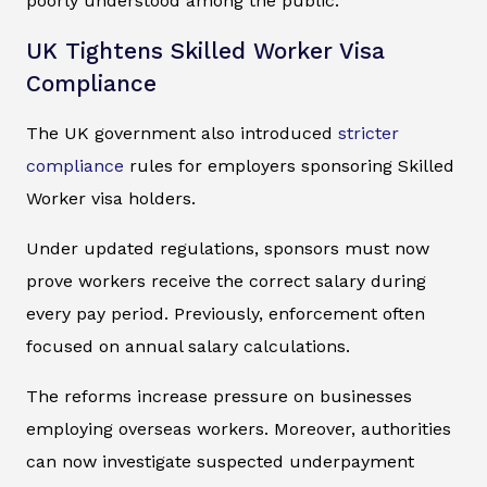
poorly understood among the public.
UK Tightens Skilled Worker Visa
Compliance
The UK government also introduced
stricter
compliance
rules for employers sponsoring Skilled
Worker visa holders.
Under updated regulations, sponsors must now
prove workers receive the correct salary during
every pay period. Previously, enforcement often
focused on annual salary calculations.
The reforms increase pressure on businesses
employing overseas workers. Moreover, authorities
can now investigate suspected underpayment