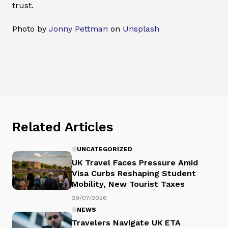
trust.
Photo by
Jonny Pettman
on
Unsplash
Related Articles
UNCATEGORIZED
UK Travel Faces Pressure Amid
Visa Curbs Reshaping Student
Mobility, New Tourist Taxes
29/07/2026
NEWS
Travelers Navigate UK ETA