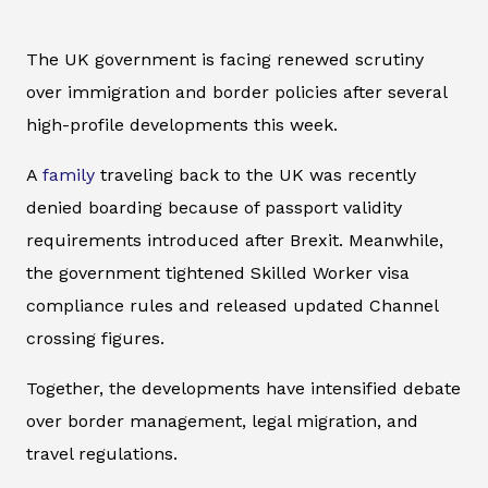
The UK government is facing renewed scrutiny
over immigration and border policies after several
high-profile developments this week.
A
family
traveling back to the UK was recently
denied boarding because of passport validity
requirements introduced after Brexit. Meanwhile,
the government tightened Skilled Worker visa
compliance rules and released updated Channel
crossing figures.
Together, the developments have intensified debate
over border management, legal migration, and
travel regulations.