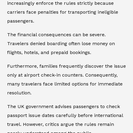
increasingly enforce the rules strictly because
carriers face penalties for transporting ineligible
passengers.
The financial consequences can be severe.
Travelers denied boarding often lose money on
flights, hotels, and prepaid bookings.
Furthermore, families frequently discover the issue
only at airport check-in counters. Consequently,
many travelers face limited options for immediate
resolution.
The UK government advises passengers to check
passport issue dates carefully before international
travel. However, critics argue the rules remain