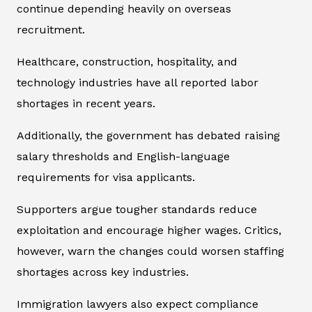
continue depending heavily on overseas
recruitment.
Healthcare, construction, hospitality, and
technology industries have all reported labor
shortages in recent years.
Additionally, the government has debated raising
salary thresholds and English-language
requirements for visa applicants.
Supporters argue tougher standards reduce
exploitation and encourage higher wages. Critics,
however, warn the changes could worsen staffing
shortages across key industries.
Immigration lawyers also expect compliance