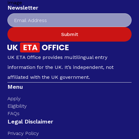
Newsletter
Submit
UK ETA Office provides multilingual entry
information for the UK. It’s independent, not
affiliated with the UK government.
Menu
Apply
Eligibility
FAQs
Legal Disclaimer
Privacy Policy