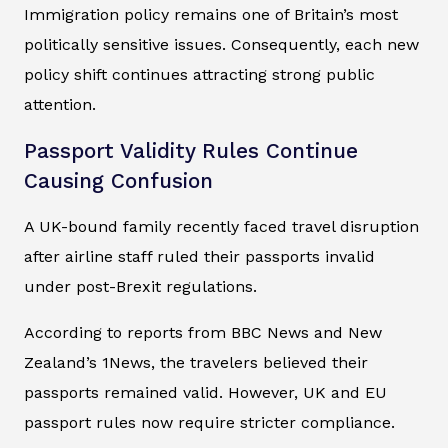
Immigration policy remains one of Britain’s most
politically sensitive issues. Consequently, each new
policy shift continues attracting strong public
attention.
Passport Validity Rules Continue
Causing Confusion
A UK-bound family recently faced travel disruption
after airline staff ruled their passports invalid
under post-Brexit regulations.
According to reports from BBC News and New
Zealand’s 1News, the travelers believed their
passports remained valid. However, UK and EU
passport rules now require stricter compliance.