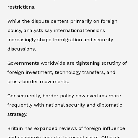
restrictions.
While the dispute centers primarily on foreign
policy, analysts say international tensions
increasingly shape immigration and security
discussions.
Governments worldwide are tightening scrutiny of
foreign investment, technology transfers, and
cross-border movements.
Consequently, border policy now overlaps more
frequently with national security and diplomatic
strategy.
Britain has expanded reviews of foreign influence
and economic security in recent years. Officials