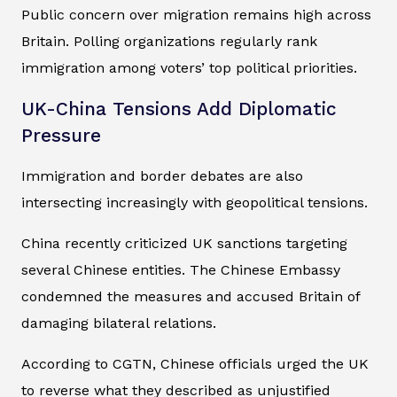
Public concern over migration remains high across
Britain. Polling organizations regularly rank
immigration among voters’ top political priorities.
UK-China Tensions Add Diplomatic
Pressure
Immigration and border debates are also
intersecting increasingly with geopolitical tensions.
China recently criticized UK sanctions targeting
several Chinese entities. The Chinese Embassy
condemned the measures and accused Britain of
damaging bilateral relations.
According to CGTN, Chinese officials urged the UK
to reverse what they described as unjustified