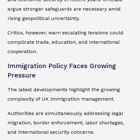
argue stronger safeguards are necessary amid
rising geopolitical uncertainty.
Critics, however, warn escalating tensions could
complicate trade, education, and international
cooperation.
Immigration Policy Faces Growing
Pressure
The latest developments highlight the growing
complexity of UK immigration management.
Authorities are simultaneously addressing legal
migration, border enforcement, labor shortages,
and international security concerns.