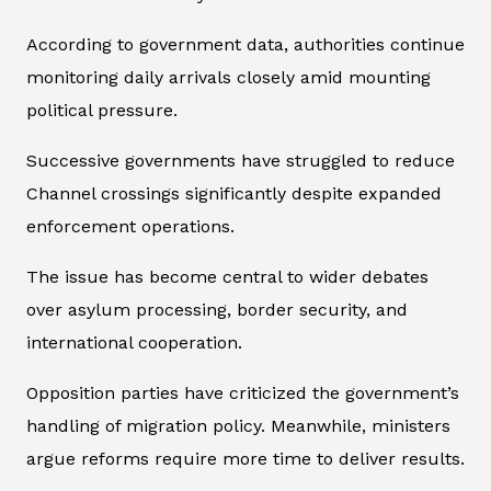
According to government data, authorities continue
monitoring daily arrivals closely amid mounting
political pressure.
Successive governments have struggled to reduce
Channel crossings significantly despite expanded
enforcement operations.
The issue has become central to wider debates
over asylum processing, border security, and
international cooperation.
Opposition parties have criticized the government’s
handling of migration policy. Meanwhile, ministers
argue reforms require more time to deliver results.