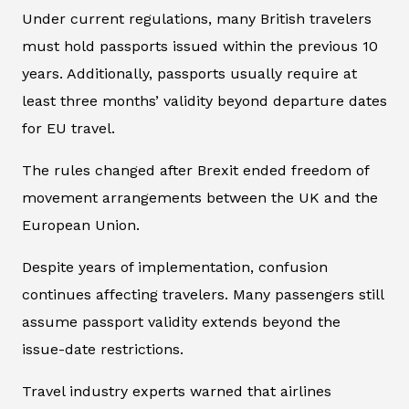
Under current regulations, many British travelers
must hold passports issued within the previous 10
years. Additionally, passports usually require at
least three months’ validity beyond departure dates
for EU travel.
The rules changed after Brexit ended freedom of
movement arrangements between the UK and the
European Union.
Despite years of implementation, confusion
continues affecting travelers. Many passengers still
assume passport validity extends beyond the
issue-date restrictions.
Travel industry experts warned that airlines