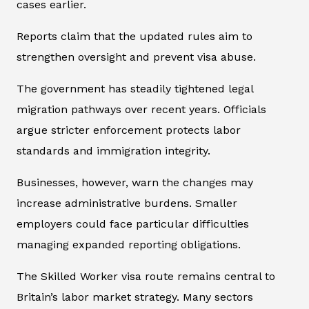
cases earlier.
Reports claim that the updated rules aim to
strengthen oversight and prevent visa abuse.
The government has steadily tightened legal
migration pathways over recent years. Officials
argue stricter enforcement protects labor
standards and immigration integrity.
Businesses, however, warn the changes may
increase administrative burdens. Smaller
employers could face particular difficulties
managing expanded reporting obligations.
The Skilled Worker visa route remains central to
Britain’s labor market strategy. Many sectors