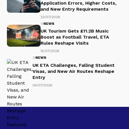
Application Errors, Higher Costs,
and New Entry Requirements
22/07/2026
NEWS
UK Tourism Gets £11.2B Music
Boost as Football Travel, ETA
Rules Reshape Visits
15/07/2026
NEWS
UK ETA Challenges, Falling Student
Visas, and New Air Routes Reshape
Entry
04/07/2026