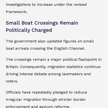
investigations to increase under the revised
framework.
Small Boat Crossings Remain
Politically Charged
The government also updated figures on small
boat arrivals crossing the English Channel.
The crossings remain a major political flashpoint in
Britain. Consequently, migration statistics continue
driving intense debate among lawmakers and
voters.
Officials have repeatedly pledged to reduce
irregular migration through stricter border
enforcement and asylum reforms.