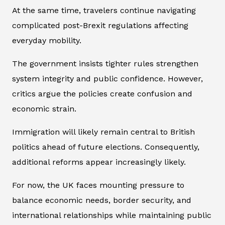
At the same time, travelers continue navigating
complicated post-Brexit regulations affecting
everyday mobility.
The government insists tighter rules strengthen
system integrity and public confidence. However,
critics argue the policies create confusion and
economic strain.
Immigration will likely remain central to British
politics ahead of future elections. Consequently,
additional reforms appear increasingly likely.
For now, the UK faces mounting pressure to
balance economic needs, border security, and
international relationships while maintaining public