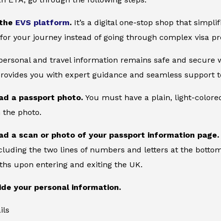
 the
EVS platform
.
It’s a digital one-stop shop that simpl
for your journey instead of going through complex visa pr
 personal and travel information remains safe and secure wi
provides you with expert guidance and seamless support to
ad a passport photo.
You must have a plain, light-color
 the photo.
ad a scan or photo of your passport information page
cluding the two lines of numbers and letters at the bottom
ths upon entering and exiting the UK.
ide your personal information.
ils