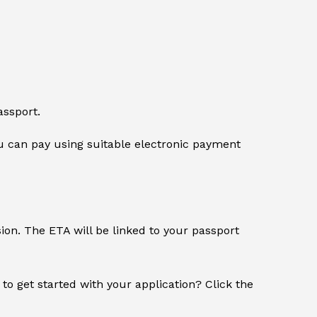
assport.
 can pay using suitable electronic payment
sion. The ETA will be linked to your passport
 to get started with your application? Click the