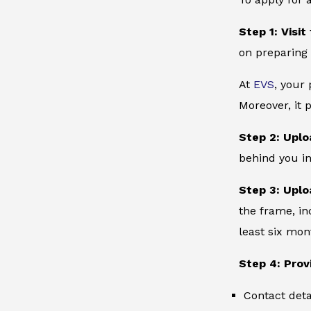
Step 1: Visit
on preparing 
At
EVS
, your
Moreover, it 
Step 2: Uplo
behind you in
Step 3: Uplo
the frame, in
least six mon
Step 4: Prov
Contact deta