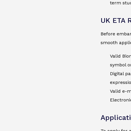
term stud
UK ETA 
Before embark
smooth applic
Valid Bio
symbol on
Digital p
expressi
Valid e-m
Electroni
Applicat
To apply for 