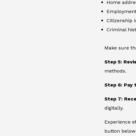
Home addre
Employment 
Citizenship 
Criminal hist
Make sure th
Step 5: Revi
methods.
Step 6: Pay 
Step 7: Rece
digitally.
Experience ef
button below 