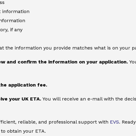
ss
information
information
ory, if any
at the information you provide matches what is on your p
ew and confirm the information on your application.
You
the application fee.
ive your UK ETA.
You will receive an e-mail with the deci
ficient, reliable, and professional support with
EVS
. Ready
to obtain your ETA.