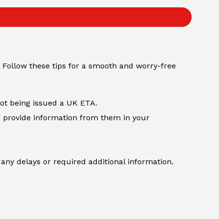
 Follow these tips for a smooth and worry-free
not being issued a UK ETA.
r provide information from them in your
any delays or required additional information.