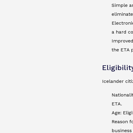
Simple an
eliminate
Electroni
a hard co
Improved 
the ETA p
Eligibili
Icelander cit
Nationali
ETA.
Age: Elig
Reason fo
business 