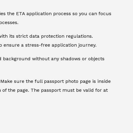
ifies the ETA application process so you can focus
ocesses.
th its strict data protection regulations.
 ensure a stress-free application journey.
ed background without any shadows or objects
.
Make sure the full passport photo page is inside
 of the page. The passport must be valid for at