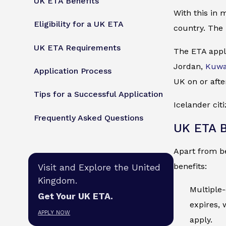
UK ETA Benefits
With this in 
Eligibility for a UK ETA
country. The 
UK ETA Requirements
The ETA appli
Jordan,
Kuwa
Application Process
UK on or afte
Tips for a Successful Application
Icelander cit
Frequently Asked Questions
UK ETA B
Apart from be
benefits:
Visit and Explore the United
Kingdom.
Multiple-
Get Your UK ETA.
expires, 
APPLY NOW
apply.