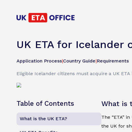
UK ETA for Icelander c
Application Process
|
Country Guide
|
Requirements
Eligible Icelander citizens must acquire a UK ETA i
Table of Contents
What is 
The “ETA” in U
What is the UK ETA?
the UK for sh