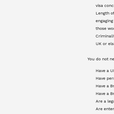
visa conc
Length of
engaging 
those wor
Criminal
UK or el
You do not ne
Have a U
Have perm
Have a Br
Have a Br
Are a leg
Are enter