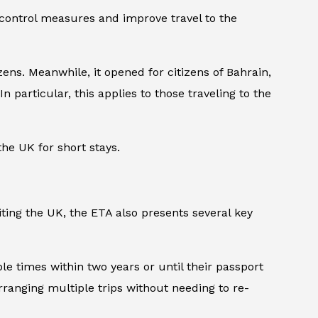
 control measures and improve travel to the
ens. Meanwhile, it opened for citizens of Bahrain,
n particular, this applies to those traveling to the
the UK for short stays.
iting the UK, the ETA also presents several key
ple times within two years or until their passport
arranging multiple trips without needing to re-