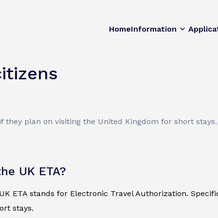
Home
Information
Applica
itizens
f they plan on visiting the United Kingdom for short stays.
the UK ETA?
K ETA stands for Electronic Travel Authorization. Specificall
ort stays.