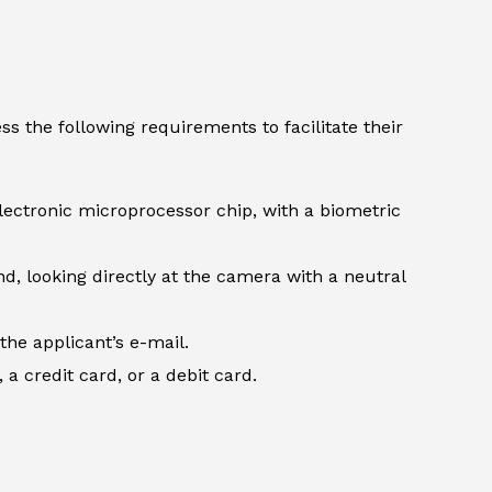
s the following requirements to facilitate their
lectronic microprocessor chip, with a biometric
d, looking directly at the camera with a neutral
the applicant’s e-mail.
 credit card, or a debit card.