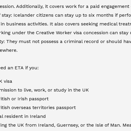
ession. Additionally, it covers work for a paid engagement
 stay: Icelander citizens can stay up to six months if perfo
in business activities. It also covers seeking medical tre
king under the Creative Worker visa concession can stay 
ity: They must not possess a criminal record or should h
sewhere.
ed an ETA if you:
K visa
ission to live, work, or study in the UK
itish or Irish passport
itish overseas territories passport
al resident in Ireland
ing the UK from Ireland, Guernsey, or the Isle of Man. Me