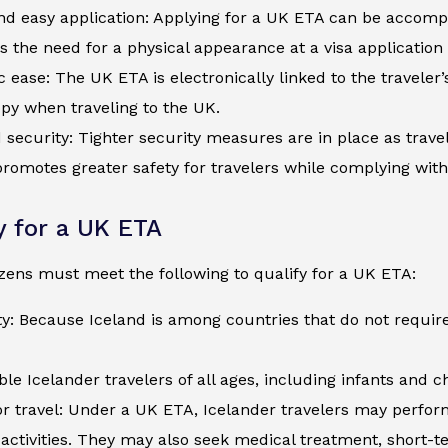
d easy application: Applying for a UK ETA can be accompli
s the need for a physical appearance at a visa application
c ease: The UK ETA is electronically linked to the traveler
py when traveling to the UK.
security: Tighter security measures are in place as trave
romotes greater safety for travelers while complying wit
ty for a UK ETA
izens must meet the following to qualify for a UK ETA:
ty: Because Iceland is among countries that do not require
ible Icelander travelers of all ages, including infants and 
r travel: Under a UK ETA, Icelander travelers may perform 
activities. They may also seek medical treatment, short-