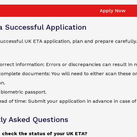
Apply Now
 a Successful Application
uccessful UK ETA application, plan and prepare carefully.
orrect information: Errors or discrepancies can result in 
complete documents: You will need to either scan these o
on.
biometric passport.
ad of time: Submit your application in advance in case of 
ly Asked Questions
 check the status of your UK ETA?