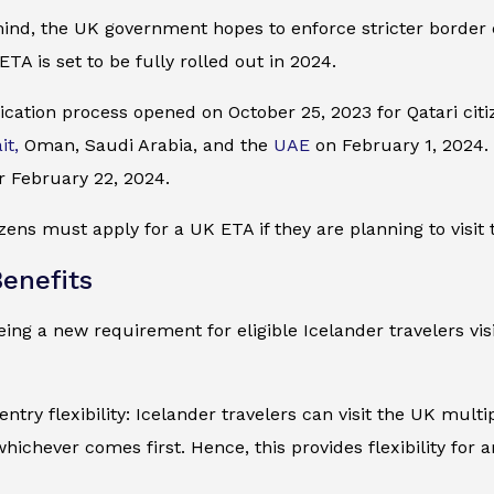
mind, the UK government hopes to enforce stricter border
ETA is set to be fully rolled out in 2024.
cation process opened on October 25, 2023 for Qatari citiz
it,
Oman, Saudi Arabia, and the
UAE
on February 1, 2024. I
r February 22, 2024.
izens must apply for a UK ETA if they are planning to visit 
enefits
ing a new requirement for eligible Icelander travelers vis
entry flexibility: Icelander travelers can visit the UK multi
whichever comes first. Hence, this provides flexibility for 