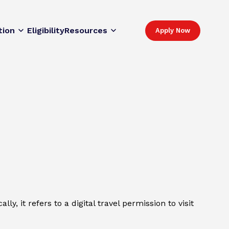
tion
Eligibility
Resources
Apply Now
y, it refers to a digital travel permission to visit