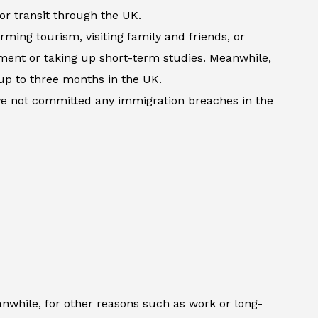
 or transit through the UK.
rming tourism, visiting family and friends, or
atment or taking up short-term studies. Meanwhile,
up to three months in the UK.
ave not committed any immigration breaches in the
anwhile, for other reasons such as work or long-