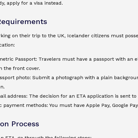
y, apply for a visa instead.
Requirements
ing on their trip to the UK, Icelander citizens must posses
ation:
metric Passport: Travelers must have a passport with an e
 the front cover.
assport photo: Submit a photograph with a plain backgroun
on.
ail address: The decision for an ETA application is sent to 
c payment methods: You must have Apple Pay, Google Pay, a
ion Process
an ETA, go through the following steps: