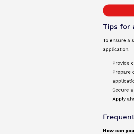
Tips for
To ensure a s
application.
Provide c
Prepare 
applicati
Secure a 
Apply ahe
Frequent
How can you