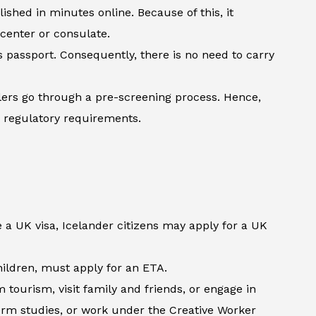
shed in minutes online. Because of this, it
 center or consulate.
’s passport. Consequently, there is no need to carry
lers go through a pre-screening process. Hence,
h regulatory requirements.
 a UK visa, Icelander citizens may apply for a UK
children, must apply for an ETA.
tourism, visit family and friends, or engage in
term studies, or work under the Creative Worker