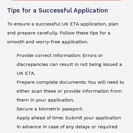
Tips for a Successful Application
To ensure a successful UK ETA application, plan
and prepare carefully. Follow these tips for a
smooth and worry-free application.
Provide correct information: Errors or
discrepancies can result in not being issued a
UK ETA.
Prepare complete documents: You will need to
either scan these or provide information from
them in your application.
Secure a biometric passport.
Apply ahead of time: Submit your application
in advance in case of any delays or required