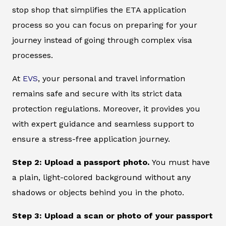
stop shop that simplifies the ETA application
process so you can focus on preparing for your
journey instead of going through complex visa
processes.
At
EVS
, your personal and travel information
remains safe and secure with its strict data
protection regulations. Moreover, it provides you
with expert guidance and seamless support to
ensure a stress-free application journey.
Step 2: Upload a passport photo.
You must have
a plain, light-colored background without any
shadows or objects behind you in the photo.
Step 3: Upload a scan or photo of your passport