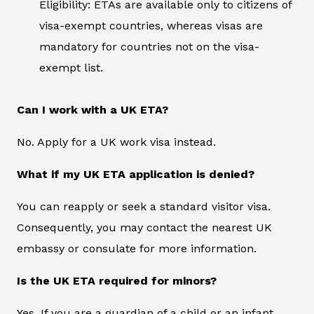
Eligibility: ETAs are available only to citizens of
visa-exempt countries, whereas visas are
mandatory for countries not on the visa-
exempt list.
Can I work with a UK ETA?
No. Apply for a UK work visa instead.
What if my UK ETA application is denied?
You can reapply or seek a standard visitor visa.
Consequently, you may contact the nearest UK
embassy or consulate for more information.
Is the UK ETA required for minors?
Yes. If you are a guardian of a child or an infant,