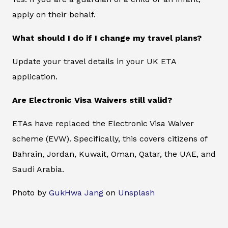
apply on their behalf.
What should I do if I change my travel plans?
Update your travel details in your UK ETA
application.
Are Electronic Visa Waivers still valid?
ETAs have replaced the Electronic Visa Waiver
scheme (EVW). Specifically, this covers citizens of
Bahrain, Jordan, Kuwait, Oman, Qatar, the UAE, and
Saudi Arabia.
Photo by
GukHwa Jang
on
Unsplash