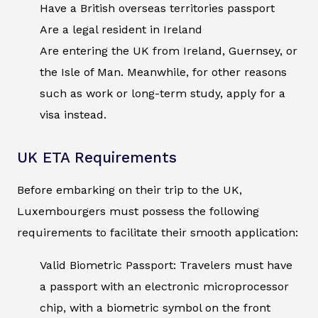
Have a British overseas territories passport
Are a legal resident in Ireland
Are entering the UK from Ireland, Guernsey, or
the Isle of Man. Meanwhile, for other reasons
such as work or long-term study, apply for a
visa instead.
UK ETA Requirements
Before embarking on their trip to the UK,
Luxembourgers must possess the following
requirements to facilitate their smooth application:
Valid Biometric Passport: Travelers must have
a passport with an electronic microprocessor
chip, with a biometric symbol on the front