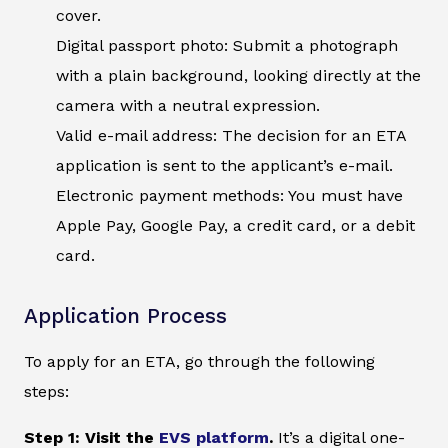
cover.
Digital passport photo: Submit a photograph
with a plain background, looking directly at the
camera with a neutral expression.
Valid e-mail address: The decision for an ETA
application is sent to the applicant’s e-mail.
Electronic payment methods: You must have
Apple Pay, Google Pay, a credit card, or a debit
card.
Application Process
To apply for an ETA, go through the following
steps:
Step 1: Visit the
EVS platform
.
It’s a digital one-