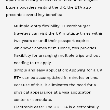
Luxembourgers visiting the UK, the ETA also
presents several key benefits:
Multiple-entry flexibility: Luxembourger
travelers can visit the UK multiple times within
two years or until their passport expires,
whichever comes first. Hence, this provides
flexibility for arranging multiple trips without
needing to re-apply.
Simple and easy application: Applying for a UK
ETA can be accomplished in minutes online.
Because of this, it eliminates the need for a
physical appearance at a visa application
center or consulate.
Electronic ease: The UK ETA is electronically