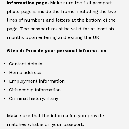
information page.
Make sure the full passport
photo page is inside the frame, including the two
lines of numbers and letters at the bottom of the
page. The passport must be valid for at least six
months upon entering and exiting the UK.
Step 4: Provide your personal information.
Contact details
Home address
Employment information
Citizenship information
Criminal history, if any
Make sure that the information you provide
matches what is on your passport.