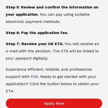
Step 5: Review and confirm the information on
your application.
You can pay using suitable
electronic payment methods.
Step 6: Pay the application fee.
Step 7: Receive your UK ETA.
You will receive an
e-mail with the decision. The ETA will be linked to
your passport digitally.
Experience efficient, reliable, and professional
support with
EVS
. Ready to get started with your
application? Click the button below to obtain your
ETA.
Apply Now