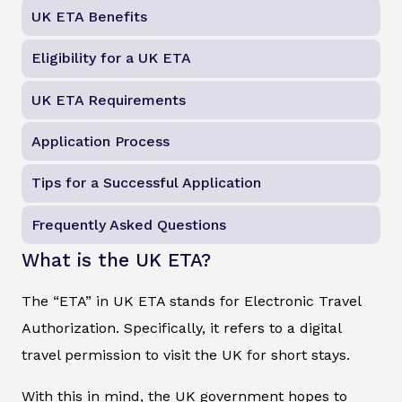
UK ETA Benefits
Eligibility for a UK ETA
UK ETA Requirements
Application Process
Tips for a Successful Application
Frequently Asked Questions
What is the UK ETA?
The “ETA” in UK ETA stands for Electronic Travel
Authorization. Specifically, it refers to a digital
travel permission to visit the UK for short stays.
With this in mind, the UK government hopes to