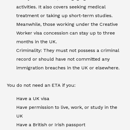
activities. It also covers seeking medical
treatment or taking up short-term studies.
Meanwhile, those working under the Creative
Worker visa concession can stay up to three
months in the UK.
Criminality: They must not possess a criminal
record or should have not committed any
immigration breaches in the UK or elsewhere.
You do not need an ETA if you:
Have a UK visa
Have permission to live, work, or study in the
UK
Have a British or Irish passport