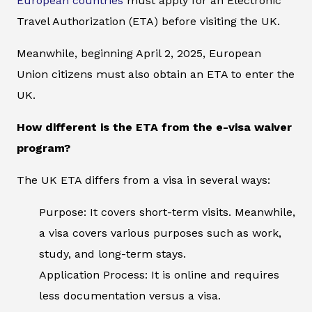
European countries
must apply for an Electronic
Travel Authorization (ETA) before visiting the UK.
Meanwhile, beginning April 2, 2025, European
Union citizens must also obtain an ETA to enter the
UK.
How different is the ETA from the e-visa waiver
program?
The UK ETA differs from a visa in several ways:
Purpose: It covers short-term visits. Meanwhile,
a visa covers various purposes such as work,
study, and long-term stays.
Application Process: It is online and requires
less documentation versus a visa.