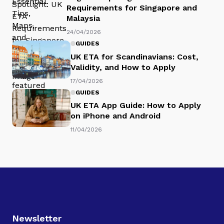
Requirements for Singapore and
Malaysia
24/04/2026
GUIDES
UK ETA for Scandinavians: Cost,
Validity, and How to Apply
17/04/2026
GUIDES
UK ETA App Guide: How to Apply
on iPhone and Android
11/04/2026
Newsletter