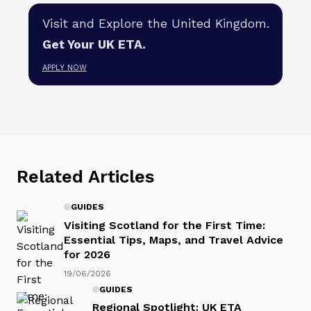
Visit and Explore the United Kingdom.
Get Your UK ETA.
APPLY NOW
Related Articles
GUIDES
Visiting Scotland for the First Time:
Essential Tips, Maps, and Travel Advice
for 2026
19/06/2026
GUIDES
Regional Spotlight: UK ETA