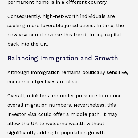
permanent home is in a different country.
Consequently, high-net-worth individuals are
seeking more favorable jurisdictions. In time, the
new visa could reverse this trend, luring capital
back into the UK.
Balancing Immigration and Growth
Although immigration remains politically sensitive,
economic objectives are clear.
Overall, ministers are under pressure to reduce
overall migration numbers. Nevertheless, this
investor visa could offer a middle path. It may
allow the UK to welcome wealth without
significantly adding to population growth.