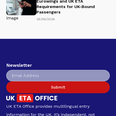
Eurowings and UK ETA
Requirements for UK-Bound
Passengers
28/06/2026
Newsletter
Submit
UK ETA Office provides multilingual entry
information for the UK. It’s independent, not