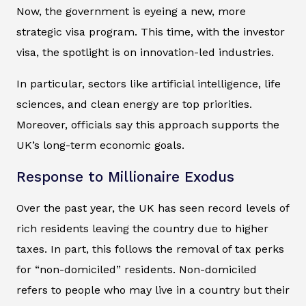
Now, the government is eyeing a new, more
strategic visa program. This time, with the investor
visa, the spotlight is on innovation-led industries.
In particular, sectors like artificial intelligence, life
sciences, and clean energy are top priorities.
Moreover, officials say this approach supports the
UK’s long-term economic goals.
Response to Millionaire Exodus
Over the past year, the UK has seen record levels of
rich residents leaving the country due to higher
taxes. In part, this follows the removal of tax perks
for “non-domiciled” residents. Non-domiciled
refers to people who may live in a country but their