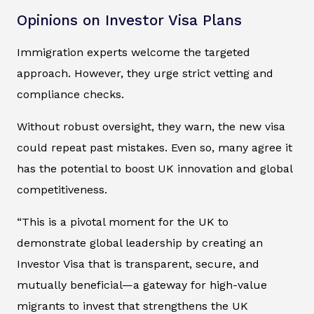
Opinions on Investor Visa Plans
Immigration experts welcome the targeted
approach. However, they urge strict vetting and
compliance checks.
Without robust oversight, they warn, the new visa
could repeat past mistakes. Even so, many agree it
has the potential to boost UK innovation and global
competitiveness.
“This is a pivotal moment for the UK to
demonstrate global leadership by creating an
Investor Visa that is transparent, secure, and
mutually beneficial—a gateway for high-value
migrants to invest that strengthens the UK