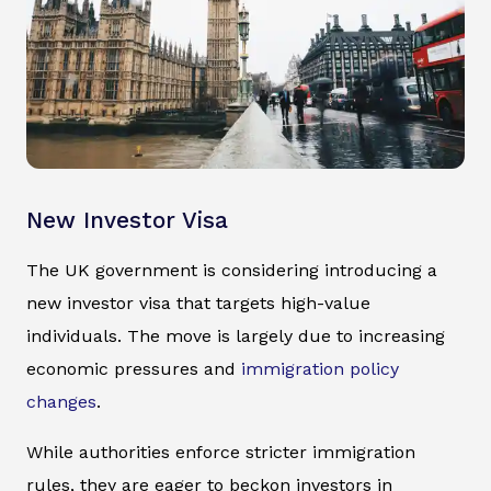
New Investor Visa
The UK government is considering introducing a
new investor visa that targets high-value
individuals. The move is largely due to increasing
economic pressures and
immigration policy
changes
.
While authorities enforce stricter immigration
rules, they are eager to beckon investors in