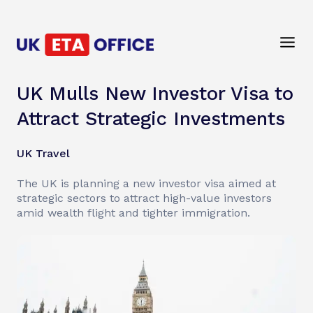
UK Mulls New Investor Visa to
Attract Strategic Investments
UK Travel
The UK is planning a new investor visa aimed at
strategic sectors to attract high-value investors
amid wealth flight and tighter immigration.