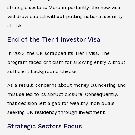
strategic sectors. More importantly, the new visa
will draw capital without putting national security
at risk.
End of the Tier 1 Investor Visa
In 2022, the UK scrapped its Tier 1 visa. The
program faced criticism for allowing entry without
sufficient background checks.
As a result, concerns about money laundering and
misuse led to its abrupt closure. Consequently,
that decision left a gap for wealthy individuals
seeking UK residency through investment.
Strategic Sectors Focus