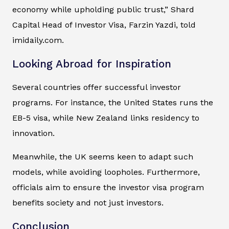
economy while upholding public trust,” Shard
Capital Head of Investor Visa, Farzin Yazdi, told
imidaily.com.
Looking Abroad for Inspiration
Several countries offer successful investor
programs. For instance, the United States runs the
EB-5 visa, while New Zealand links residency to
innovation.
Meanwhile, the UK seems keen to adapt such
models, while avoiding loopholes. Furthermore,
officials aim to ensure the investor visa program
benefits society and not just investors.
Conclusion