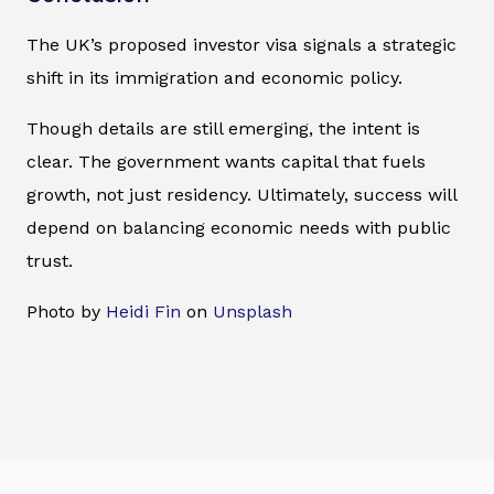
The UK’s proposed investor visa signals a strategic
shift in its immigration and economic policy.
Though details are still emerging, the intent is
clear. The government wants capital that fuels
growth, not just residency. Ultimately, success will
depend on balancing economic needs with public
trust.
Photo by
Heidi Fin
on
Unsplash