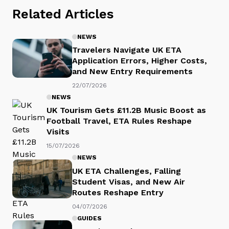
Related Articles
NEWS
Travelers Navigate UK ETA
Application Errors, Higher Costs,
and New Entry Requirements
22/07/2026
NEWS
UK Tourism Gets £11.2B Music Boost as
Football Travel, ETA Rules Reshape
Visits
15/07/2026
NEWS
UK ETA Challenges, Falling
Student Visas, and New Air
Routes Reshape Entry
04/07/2026
GUIDES