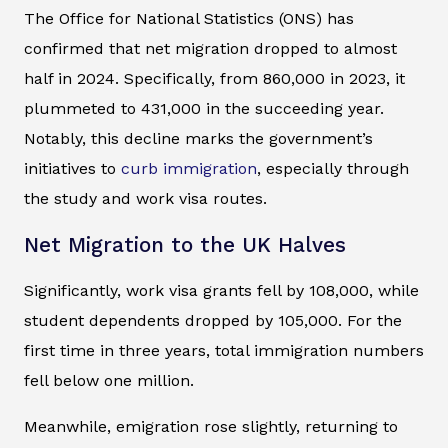
The Office for National Statistics (ONS) has
confirmed that net migration dropped to almost
half in 2024. Specifically, from 860,000 in 2023, it
plummeted to 431,000 in the succeeding year.
Notably, this decline marks the government’s
initiatives to
curb immigration
, especially through
the study and work visa routes.
Net Migration to the UK Halves
Significantly, work visa grants fell by 108,000, while
student dependents dropped by 105,000. For the
first time in three years, total immigration numbers
fell below one million.
Meanwhile, emigration rose slightly, returning to