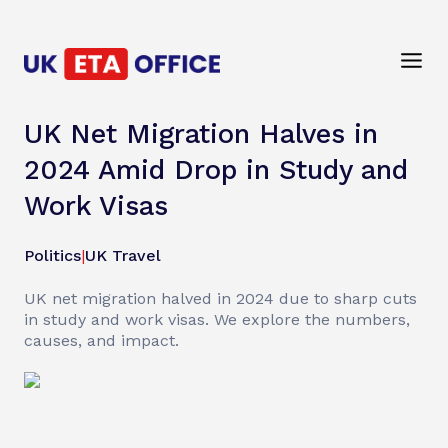
UK Net Migration Halves in
2024 Amid Drop in Study and
Work Visas
Politics
|
UK Travel
UK net migration halved in 2024 due to sharp cuts
in study and work visas. We explore the numbers,
causes, and impact.