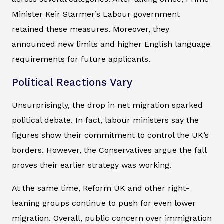
Minister Keir Starmer’s Labour government
retained these measures. Moreover, they
announced new limits and higher English language
requirements for future applicants.
Political Reactions Vary
Unsurprisingly, the drop in net migration sparked
political debate. In fact, labour ministers say the
figures show their commitment to control the UK’s
borders. However, the Conservatives argue the fall
proves their earlier strategy was working.
At the same time, Reform UK and other right-
leaning groups continue to push for even lower
migration. Overall, public concern over immigration