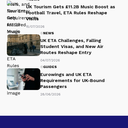
UK Tourism Gets £11.2B Music Boost as
Football Travel, ETA Rules Reshape
Visits
15/07/2026
NEWS
UK ETA Challenges, Falling
Student Visas, and New Air
Routes Reshape Entry
04/07/2026
GUIDES
Eurowings and UK ETA
Requirements for UK-Bound
Passengers
28/06/2026