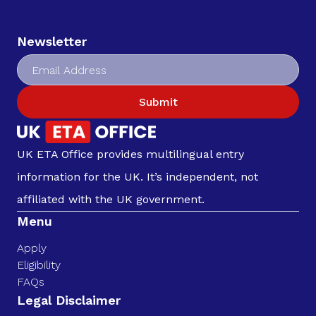
Newsletter
Submit
UK ETA Office provides multilingual entry
information for the UK. It’s independent, not
affiliated with the UK government.
Menu
Apply
Eligibility
FAQs
Legal Disclaimer