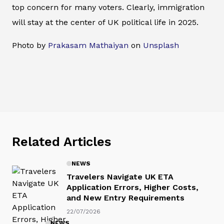
top concern for many voters. Clearly, immigration
will stay at the center of UK political life in 2025.
Photo by
Prakasam Mathaiyan
on
Unsplash
Related Articles
NEWS
Travelers Navigate UK ETA
Application Errors, Higher Costs,
and New Entry Requirements
22/07/2026
NEWS