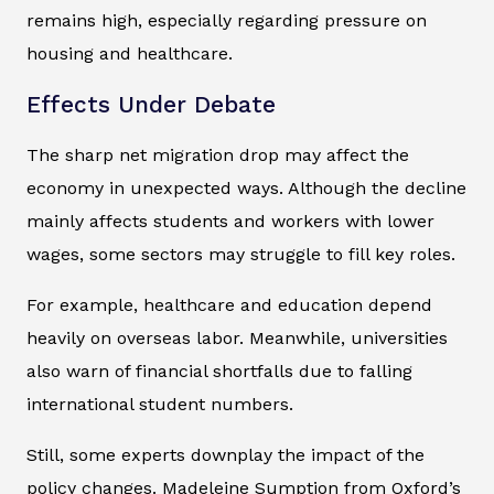
remains high, especially regarding pressure on
housing and healthcare.
Effects Under Debate
The sharp net migration drop may affect the
economy in unexpected ways. Although the decline
mainly affects students and workers with lower
wages, some sectors may struggle to fill key roles.
For example, healthcare and education depend
heavily on overseas labor. Meanwhile, universities
also warn of financial shortfalls due to falling
international student numbers.
Still, some experts downplay the impact of the
policy changes. Madeleine Sumption from Oxford’s