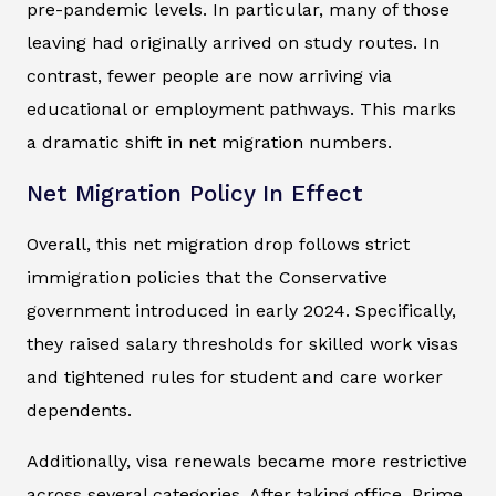
pre-pandemic levels. In particular, many of those
leaving had originally arrived on study routes. In
contrast, fewer people are now arriving via
educational or employment pathways. This marks
a dramatic shift in net migration numbers.
Net Migration Policy In Effect
Overall, this net migration drop follows strict
immigration policies that the Conservative
government introduced in early 2024. Specifically,
they raised salary thresholds for skilled work visas
and tightened rules for student and care worker
dependents.
Additionally, visa renewals became more restrictive
across several categories. After taking office, Prime