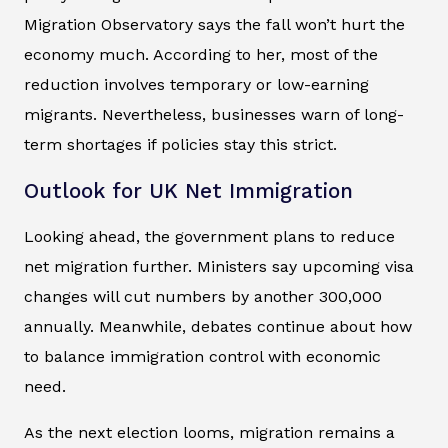
Migration Observatory says the fall won’t hurt the
economy much. According to her, most of the
reduction involves temporary or low-earning
migrants. Nevertheless, businesses warn of long-
term shortages if policies stay this strict.
Outlook for UK Net Immigration
Looking ahead, the government plans to reduce
net migration further. Ministers say upcoming visa
changes will cut numbers by another 300,000
annually. Meanwhile, debates continue about how
to balance immigration control with economic
need.
As the next election looms, migration remains a