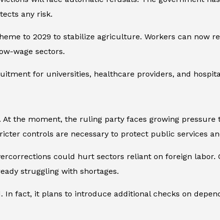
tects any risk.
eme to 2029 to stabilize agriculture. Workers can now ret
low-wage sectors.
itment for universities, healthcare providers, and hospita
. At the moment, the ruling party faces growing pressure 
icter controls are necessary to protect public services and
vercorrections could hurt sectors reliant on foreign labor
ready struggling with shortages.
n fact, it plans to introduce additional checks on depende