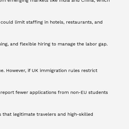
from emerging markets like India and China, which
ould limit staffing in hotels, restaurants, and
ing, and flexible hiring to manage the labor gap.
. However, if UK immigration rules restrict
y report fewer applications from non-EU students
 that legitimate travelers and high-skilled