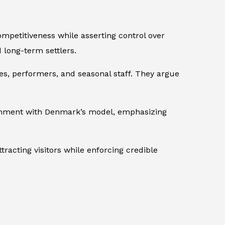
mpetitiveness while asserting control over
d long-term settlers.
es, performers, and seasonal staff. They argue
ignment with Denmark’s model, emphasizing
racting visitors while enforcing credible