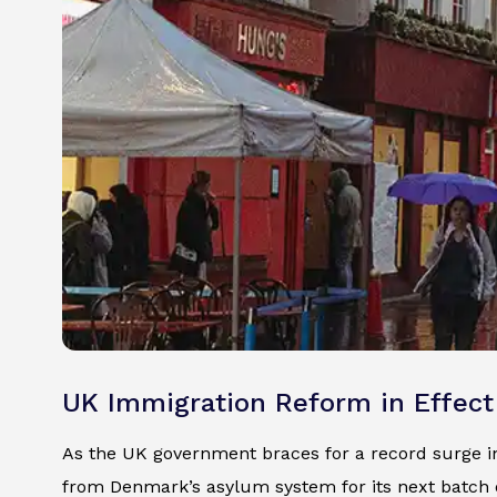
UK Immigration Reform in Effect
As the UK government braces for a record surge in 
from Denmark’s asylum system for its next batch 