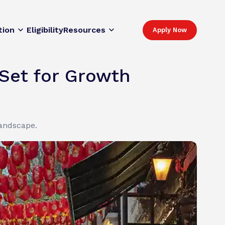
tion
Eligibility
Resources
Apply Now
Set for Growth
landscape.