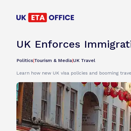
UK Enforces Immigrati
Politics
|
Tourism & Media
|
UK Travel
Learn how new UK visa policies and booming trave