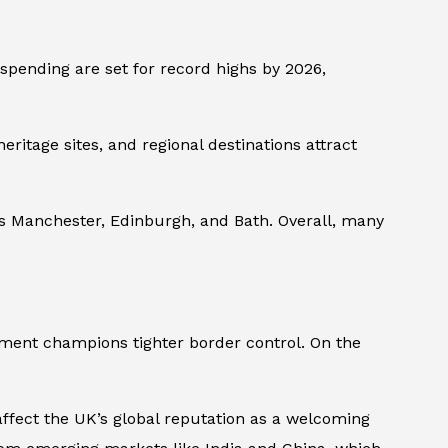
 spending are set for record highs by 2026,
eritage sites, and regional destinations attract
 as Manchester, Edinburgh, and Bath. Overall, many
nment champions tighter border control. On the
 affect the UK’s global reputation as a welcoming