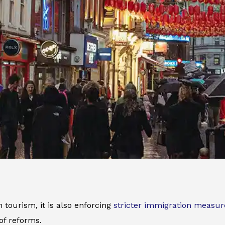
tourism, it is also enforcing
stricter immigration measur
of reforms.