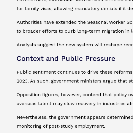
for family visas, allowing mandatory denials if it de
Authorities have extended the Seasonal Worker Sch
to broader efforts to curb long-term migration in 
Analysts suggest the new system will reshape recru
Context and Public Pressure
Public sentiment continues to drive these reforms
2023. As such, government ministers argue that str
Opposition figures, however, contend that policy o
overseas talent may slow recovery in industries al
Nevertheless, the government appears determined. I
monitoring of post-study employment.