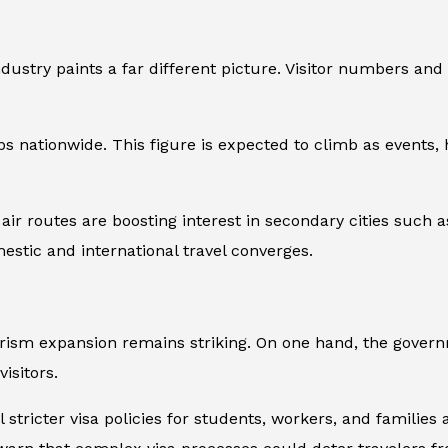
dustry paints a far different picture. Visitor numbers and
s nationwide. This figure is expected to climb as events, h
air routes are boosting interest in secondary cities such
estic and international travel converges.
urism expansion remains striking. On one hand, the gover
isitors.
l stricter visa policies for students, workers, and families