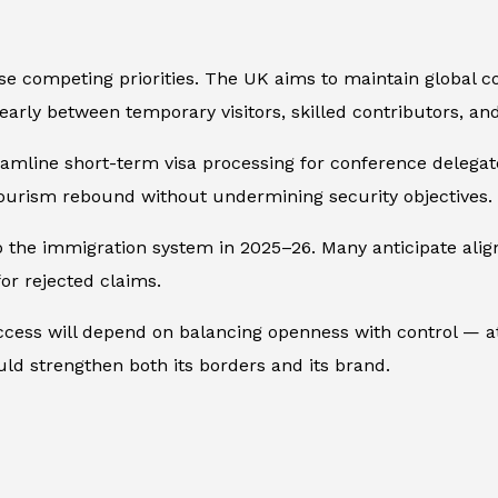
e competing priorities. The UK aims to maintain global co
learly between temporary visitors, skilled contributors, an
amline short-term visa processing for conference delegat
ourism rebound without undermining security objectives.
o the immigration system in 2025–26. Many anticipate al
for rejected claims.
cess will depend on balancing openness with control — att
ould strengthen both its borders and its brand.