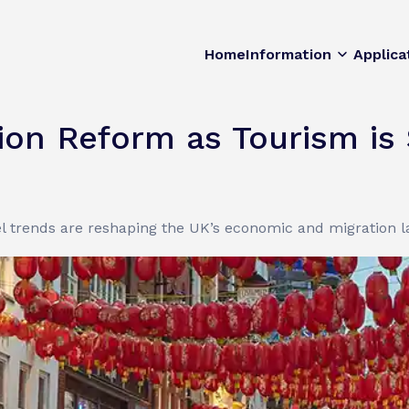
Home
Information
Applica
on Reform as Tourism is 
l trends are reshaping the UK’s economic and migration 