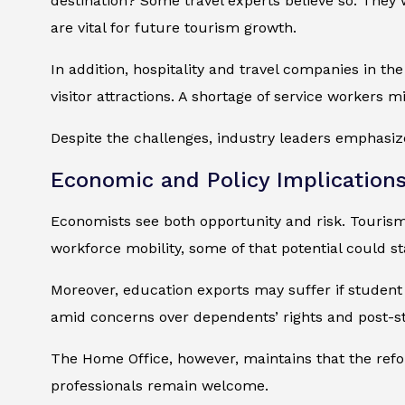
destination? Some travel experts believe so. They
are vital for future tourism growth.
In addition, hospitality and travel companies in th
visitor attractions. A shortage of service workers mi
Despite the challenges, industry leaders emphasize 
Economic and Policy Implication
Economists see both opportunity and risk. Tourism
workforce mobility, some of that potential could sta
Moreover, education exports may suffer if student 
amid concerns over dependents’ rights and post-st
The Home Office, however, maintains that the reform
professionals remain welcome.