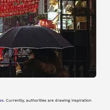
es
. Currently, authorities are drawing inspiration