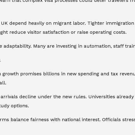
 warn that complex visa processes could deter travelers 
e UK depend heavily on migrant labor. Tighter immigration c
ght reduce visitor satisfaction or raise operating costs.
adaptability. Many are investing in automation, staff train
s
 growth promises billions in new spending and tax revenue
ll.
arrivals decline under the new rules. Universities alread
udy options.
s balance fairness with national interest. Officials stress