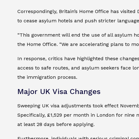
Correspondingly, Britain’s Home Office has visited
to cease asylum hotels and push stricter language
“This government will end the use of all asylum 
the Home Office. “We are accelerating plans to mo
In response, critics have highlighted these changes
access to safe routes, and asylum seekers face long
the immigration process.
Major UK Visa Changes
Sweeping UK visa adjustments took effect Novemb
Specifically, £1,529 per month in London for nine 
at least 28 days before applying.
Furthermore, individuals with serious criminal co