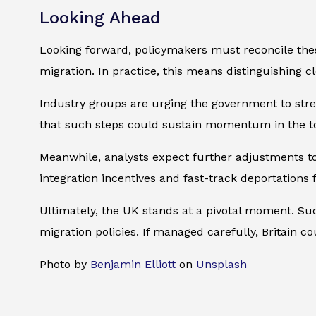
Looking Ahead
Looking forward, policymakers must reconcile thes
migration. In practice, this means distinguishing c
Industry groups are urging the government to stre
that such steps could sustain momentum in the t
Meanwhile, analysts expect further adjustments t
integration incentives and fast-track deportations 
Ultimately, the UK stands at a pivotal moment. Suc
migration policies. If managed carefully, Britain c
Photo by
Benjamin Elliott
on
Unsplash