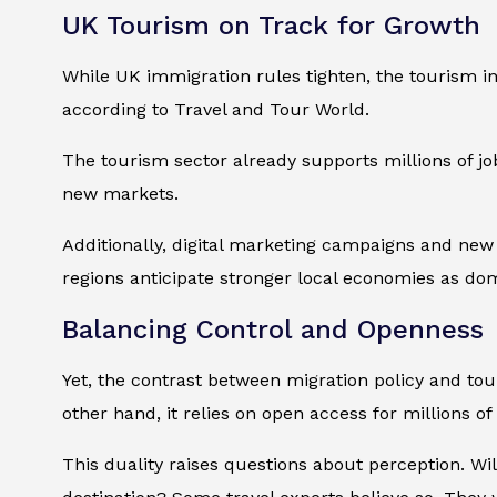
UK Tourism on Track for Growth
While UK immigration rules tighten, the tourism in
according to
Travel and Tour World
.
The tourism sector already supports millions of job
new markets.
Additionally, digital marketing campaigns and new 
regions anticipate stronger local economies as dom
Balancing Control and Openness
Yet, the contrast between migration policy and to
other hand, it relies on open access for millions of v
This duality raises questions about perception. Wil