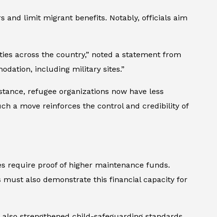
and limit migrant benefits. Notably, officials aim
ies across the country,” noted a statement from
ation, including military sites.”
instance, refugee organizations now have less
ch a move reinforces the control and credibility of
es require proof of higher maintenance funds.
s must also demonstrate this financial capacity for
s also strengthened child-safeguarding standards