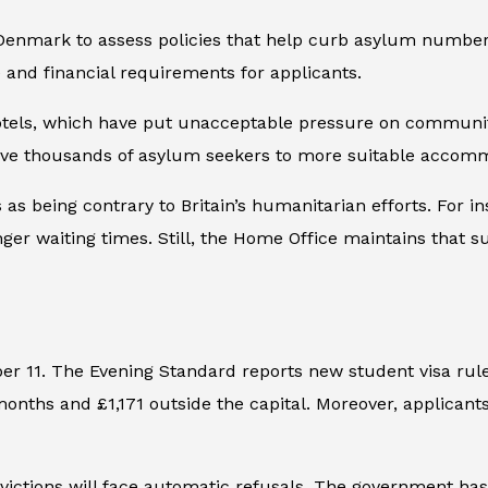
 Denmark to assess policies that help curb asylum numbers 
 and financial requirements for applicants.
hotels, which have put unacceptable pressure on communit
ve thousands of asylum seekers to more suitable accommod
 as being contrary to Britain’s humanitarian efforts. For 
er waiting times. Still, the Home Office maintains that su
er 11. The
Evening Standard
reports new student visa rul
months and £1,171 outside the capital. Moreover, applicant
nvictions will face automatic refusals. The government ha