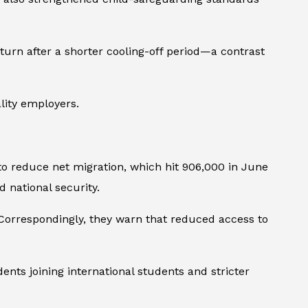
urn after a shorter cooling-off period—a contrast
lity employers.
to reduce net migration, which hit 906,000 in June
 national security.
. Correspondingly, they warn that reduced access to
nts joining international students and stricter