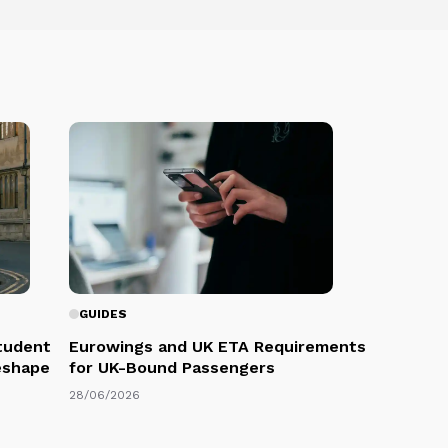
GUIDES
Student
Eurowings and UK ETA Requirements
eshape
for UK-Bound Passengers
28/06/2026