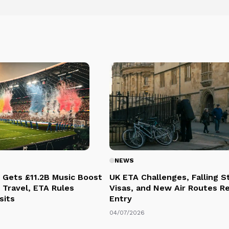
NEWS
 Gets £11.2B Music Boost
UK ETA Challenges, Falling 
 Travel, ETA Rules
Visas, and New Air Routes R
sits
Entry
04/07/2026