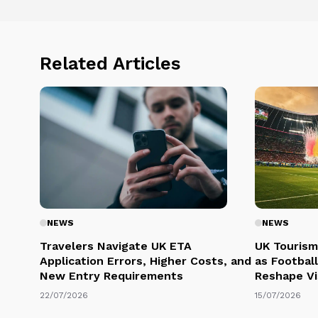
Related Articles
NEWS
NEWS
Travelers Navigate UK ETA
UK Tourism
Application Errors, Higher Costs, and
as Football
New Entry Requirements
Reshape Vi
22/07/2026
15/07/2026