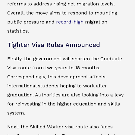
reforms to address rising net migration levels.
Overall, the move aims to respond to mounting
public pressure and
record-high
migration
statistics.
Tighter Visa Rules Announced
Firstly, the government will shorten the Graduate
Visa route from two years to 18 months.
Correspondingly, this development affects
international students hoping to work after
graduation. Authorities are also looking into a levy
for reinvesting in the higher education and skills
system.
Next, the Skilled Worker visa route also faces