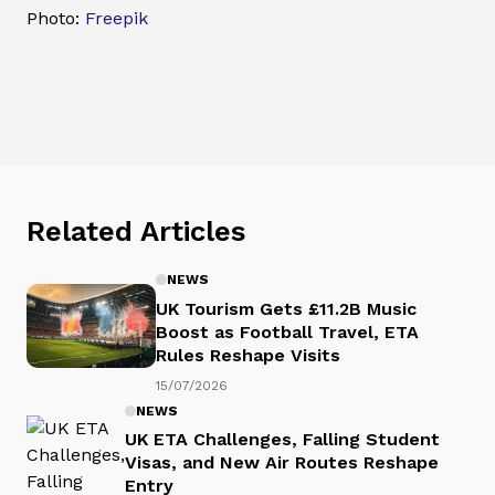
Photo:
Freepik
Related Articles
NEWS
UK Tourism Gets £11.2B Music
Boost as Football Travel, ETA
Rules Reshape Visits
15/07/2026
NEWS
UK ETA Challenges, Falling Student
Visas, and New Air Routes Reshape
Entry