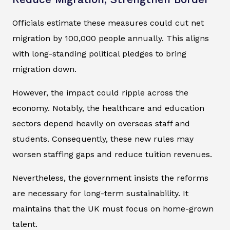
Officials estimate these measures could cut net
migration by 100,000 people annually. This aligns
with long-standing political pledges to bring
migration down.
However, the impact could ripple across the
economy. Notably, the healthcare and education
sectors depend heavily on overseas staff and
students. Consequently, these new rules may
worsen staffing gaps and reduce tuition revenues.
Nevertheless, the government insists the reforms
are necessary for long-term sustainability. It
maintains that the UK must focus on home-grown
talent.