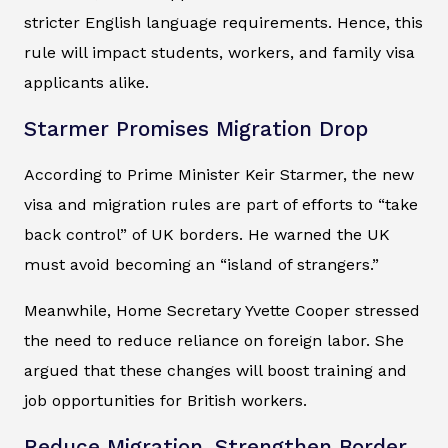
stricter English language requirements. Hence, this
rule will impact students, workers, and family visa
applicants alike.
Starmer Promises Migration Drop
According to Prime Minister Keir Starmer, the new
visa and migration rules are part of efforts to “take
back control” of UK borders. He warned the UK
must avoid becoming an “island of strangers.”
Meanwhile, Home Secretary Yvette Cooper stressed
the need to reduce reliance on foreign labor. She
argued that these changes will boost training and
job opportunities for British workers.
Reduce Migration, Strengthen Border