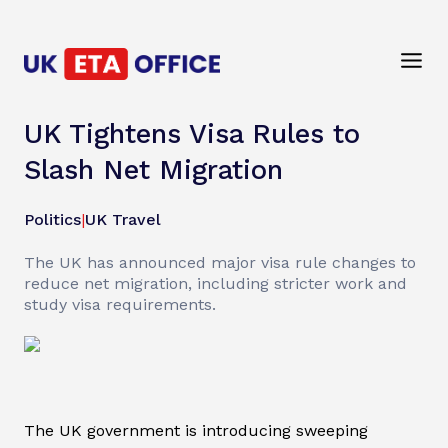
UK Tightens Visa Rules to
Slash Net Migration
Politics
|
UK Travel
The UK has announced major visa rule changes to
reduce net migration, including stricter work and
study visa requirements.
The UK government is introducing sweeping