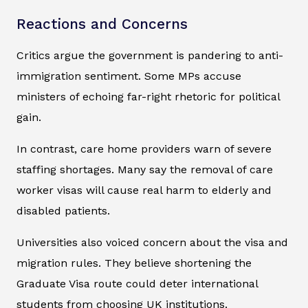
Reactions and Concerns
Critics argue the government is pandering to anti-
immigration sentiment. Some MPs accuse
ministers of echoing far-right rhetoric for political
gain.
In contrast, care home providers warn of severe
staffing shortages. Many say the removal of care
worker visas will cause real harm to elderly and
disabled patients.
Universities also voiced concern about the visa and
migration rules. They believe shortening the
Graduate Visa route could deter international
students from choosing UK institutions.