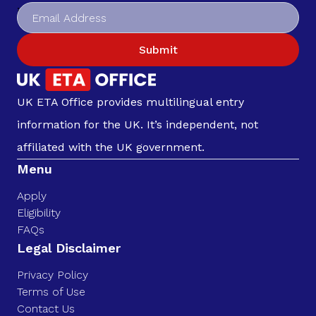
Submit
UK ETA Office provides multilingual entry
information for the UK. It’s independent, not
affiliated with the UK government.
Menu
Apply
Eligibility
FAQs
Legal Disclaimer
Privacy Policy
Terms of Use
Contact Us