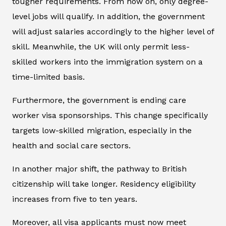
tougher requirements. From now on, only degree-
level jobs will qualify. In addition, the government
will adjust salaries accordingly to the higher level of
skill. Meanwhile, the UK will only permit less-
skilled workers into the immigration system on a
time-limited basis.
Furthermore, the government is ending care
worker visa sponsorships. This change specifically
targets low-skilled migration, especially in the
health and social care sectors.
In another major shift, the pathway to British
citizenship will take longer. Residency eligibility
increases from five to ten years.
Moreover, all visa applicants must now meet