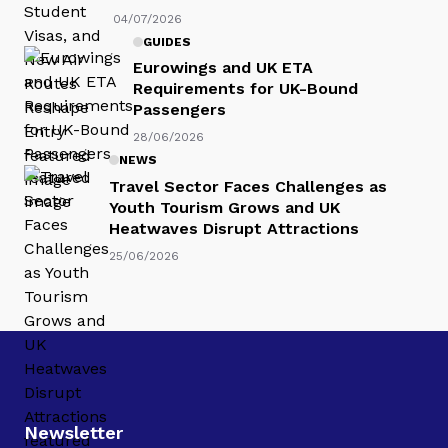
04/07/2026
GUIDES
Eurowings and UK ETA
Requirements for UK-Bound
Passengers
28/06/2026
NEWS
Travel Sector Faces Challenges as
Youth Tourism Grows and UK
Heatwaves Disrupt Attractions
25/06/2026
Newsletter