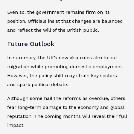
Even so, the government remains firm on its
position. Officials insist that changes are balanced
and reflect the will of the British public.
Future Outlook
In summary, the UK’s new visa rules aim to cut
migration while promoting domestic employment.
However, the policy shift may strain key sectors
and spark political debate.
Although some hail the reforms as overdue, others
fear long-term damage to the economy and global
reputation. The coming months will reveal their full
impact.