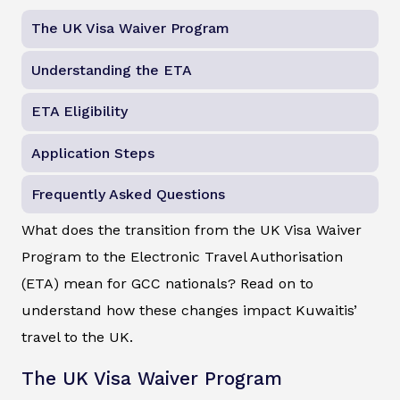
The UK Visa Waiver Program
Understanding the ETA
ETA Eligibility
Application Steps
Frequently Asked Questions
What does the transition from the UK Visa Waiver
Program to the Electronic Travel Authorisation
(ETA) mean for GCC nationals? Read on to
understand how these changes impact Kuwaitis’
travel to the UK.
The UK Visa Waiver Program