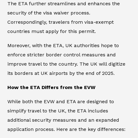
The ETA further streamlines and enhances the
security of the visa waiver process.
Correspondingly, travelers from visa-exempt
countries must apply for this permit.
Moreover, with the ETA, UK authorities hope to
enforce stricter border control measures and
improve travel to the country. The UK will digitize
its borders at UK airports by the end of 2025.
How the ETA Differs from the EVW
While both the EVW and ETA are designed to
simplify travel to the UK, the ETA includes
additional security measures and an expanded
application process. Here are the key differences: