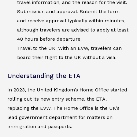
travel information, and the reason for the visit.
Submission and approval: Submit the form
and receive approval typically within minutes,
although travelers are advised to apply at least
48 hours before departure.
Travel to the UK: With an EVW, travelers can
board their flight to the UK without a visa.
Understanding the ETA
In 2023, the United Kingdom’s Home Office started
rolling out its new entry scheme, the ETA,
replacing the EVW. The Home Office is the UK’s
lead government department for matters on
immigration and passports.