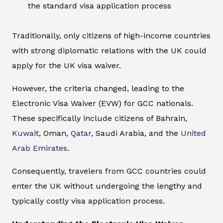
the standard visa application process
Traditionally, only citizens of high-income countries
with strong diplomatic relations with the UK could
apply for the UK visa waiver.
However, the criteria changed, leading to the
Electronic Visa Waiver (EVW) for GCC nationals.
These specifically include citizens of Bahrain,
Kuwait
, Oman,
Qatar
, Saudi Arabia, and the
United
Arab Emirates
.
Consequently, travelers from GCC countries could
enter the UK without undergoing the lengthy and
typically costly visa application process.