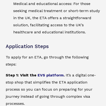
Medical and educational access: For those
seeking medical treatment or short-term study
in the UK, the ETA offers a straightforward
solution, facilitating access to the UK’s
healthcare and educational institutions.
Application Steps
To apply for an ETA, go through the following
steps:
Step 1: Visit the
EVS platform
.
It’s a digital one-
stop shop that simplifies the ETA application
process so you can focus on preparing for your
journey instead of going through complex visa
processes.