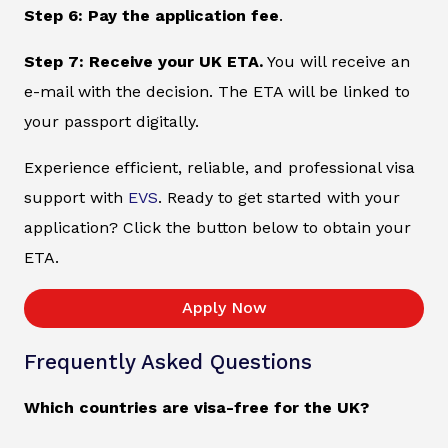
Step 6: Pay the application fee
.
Step 7: Receive your UK ETA.
You will receive an
e-mail with the decision. The ETA will be linked to
your passport digitally.
Experience efficient, reliable, and professional visa
support with
EVS
. Ready to get started with your
application? Click the button below to obtain your
ETA.
Apply Now
Frequently Asked Questions
Which countries are visa-free for the UK?