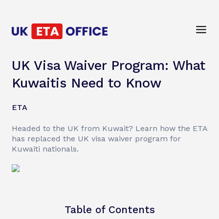
UK Visa Waiver Program: What
Kuwaitis Need to Know
ETA
Headed to the UK from Kuwait? Learn how the ETA
has replaced the UK visa waiver program for
Kuwaiti nationals.
Table of Contents