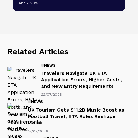
APPLY NOW
Related Articles
NEWS
Travelers Navigate UK ETA
Application Errors, Higher Costs,
and New Entry Requirements
22/07/2026
NEWS
UK Tourism Gets £11.2B Music Boost as
Football Travel, ETA Rules Reshape
Visits
15/07/2026