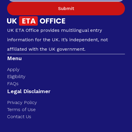
Submit
UK ETA Office provides multilingual entry
information for the UK. It’s independent, not
affiliated with the UK government.
Menu
Apply
Eligibility
FAQs
Legal Disclaimer
Privacy Policy
Terms of Use
Contact Us