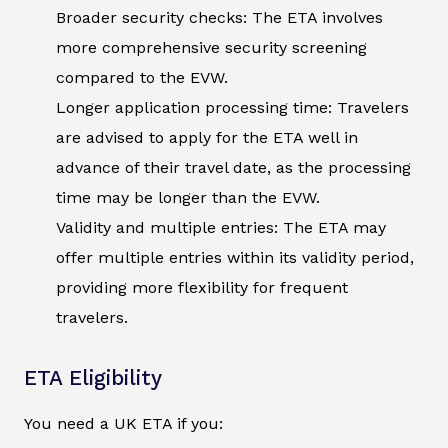
Broader security checks: The ETA involves
more comprehensive security screening
compared to the EVW.
Longer application processing time: Travelers
are advised to apply for the ETA well in
advance of their travel date, as the processing
time may be longer than the EVW.
Validity and multiple entries: The ETA may
offer multiple entries within its validity period,
providing more flexibility for frequent
travelers.
ETA Eligibility
You need a UK ETA if you: