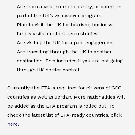
Are from a visa-exempt country, or countries
part of the UK’s visa waiver program
Plan to visit the UK for tourism, business,
family visits, or short-term studies
Are visiting the UK for a paid engagement
Are transiting through the UK to another
destination. This includes if you are not going
through UK border control.
Currently, the ETA is required for citizens of GCC
countries as well as Jordan. More nationalities will
be added as the ETA program is rolled out. To
check the latest list of ETA-ready countries, click
here
.