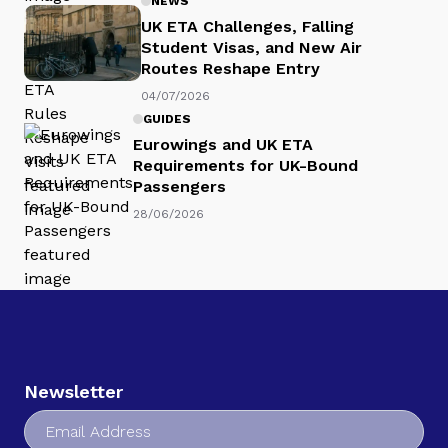
NEWS
UK ETA Challenges, Falling
Student Visas, and New Air
Routes Reshape Entry
04/07/2026
GUIDES
Eurowings and UK ETA
Requirements for UK-Bound
Passengers
28/06/2026
Newsletter