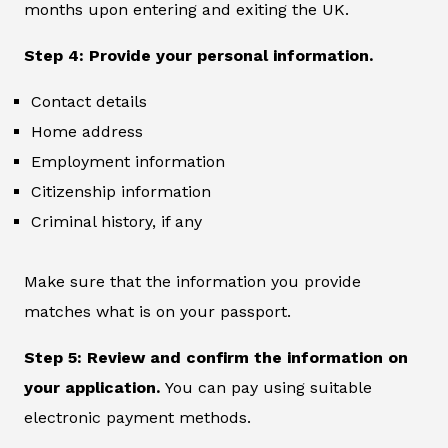
months upon entering and exiting the UK.
Step 4: Provide your personal information.
Contact details
Home address
Employment information
Citizenship information
Criminal history, if any
Make sure that the information you provide
matches what is on your passport.
Step 5: Review and confirm the information on
your application.
You can pay using suitable
electronic payment methods.