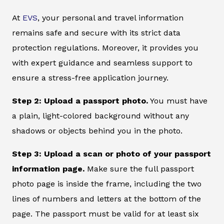
At
EVS
, your personal and travel information
remains safe and secure with its strict data
protection regulations. Moreover, it provides you
with expert guidance and seamless support to
ensure a stress-free application journey.
Step 2: Upload a passport photo.
You must have
a plain, light-colored background without any
shadows or objects behind you in the photo.
Step 3: Upload a scan or photo of your passport
information page.
Make sure the full passport
photo page is inside the frame, including the two
lines of numbers and letters at the bottom of the
page. The passport must be valid for at least six