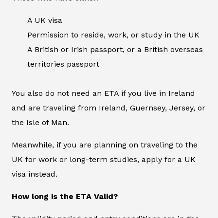
A UK visa
Permission to reside, work, or study in the UK
A British or Irish passport, or a British overseas
territories passport
You also do not need an ETA if you live in Ireland
and are traveling from Ireland, Guernsey, Jersey, or
the Isle of Man.
Meanwhile, if you are planning on traveling to the
UK for work or long-term studies, apply for a UK
visa instead.
How long is the ETA Valid?