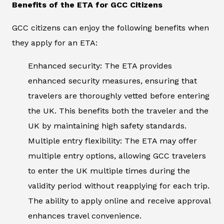
Benefits of the ETA for GCC Citizens
GCC citizens can enjoy the following benefits when
they apply for an ETA:
Enhanced security: The ETA provides
enhanced security measures, ensuring that
travelers are thoroughly vetted before entering
the UK. This benefits both the traveler and the
UK by maintaining high safety standards.
Multiple entry flexibility: The ETA may offer
multiple entry options, allowing GCC travelers
to enter the UK multiple times during the
validity period without reapplying for each trip.
The ability to apply online and receive approval
enhances travel convenience.