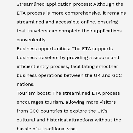
Streamlined application process: Although the
ETA process is more comprehensive, it remains
streamlined and accessible online, ensuring
that travelers can complete their applications
conveniently.
Business opportunities: The ETA supports
business travelers by providing a secure and
efficient entry process, facilitating smoother
business operations between the UK and GCC
nations.
Tourism boost: The streamlined ETA process
encourages tourism, allowing more visitors
from GCC countries to explore the UK’s
cultural and historical attractions without the
hassle of a traditional visa.