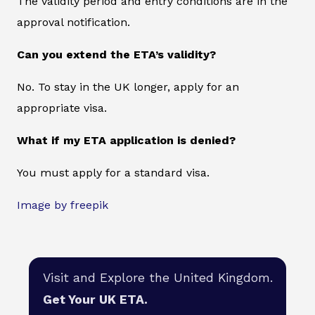
The validity period and entry conditions are in the
approval notification.
Can you extend the ETA’s validity?
No. To stay in the UK longer, apply for an
appropriate visa.
What if my ETA application is denied?
You must apply for a standard visa.
Image by freepik
Visit and Explore the United Kingdom.
Get Your UK ETA.