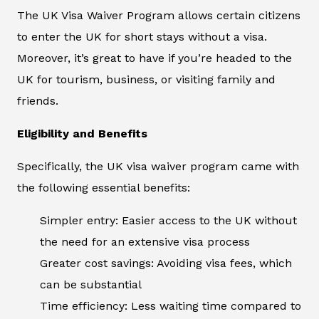
The UK Visa Waiver Program allows certain citizens
to enter the UK for short stays without a visa.
Moreover, it’s great to have if you’re headed to the
UK for tourism, business, or visiting family and
friends.
Eligibility and Benefits
Specifically, the UK visa waiver program came with
the following essential benefits:
Simpler entry: Easier access to the UK without
the need for an extensive visa process
Greater cost savings: Avoiding visa fees, which
can be substantial
Time efficiency: Less waiting time compared to