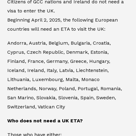
Citizens of GCC nations and Ireland do not need a
visa to enter the UK.
Beginning April 2, 2025, the following European
countries will need an ETA to visit the UK:
Andorra, Austria, Belgium, Bulgaria, Croatia,
Cyprus, Czech Republic, Denmark, Estonia,
Finland, France, Germany, Greece, Hungary,
Iceland, Ireland, Italy, Latvia, Liechtenstein,
Lithuania, Luxembourg, Malta, Monaco
Netherlands, Norway, Poland, Portugal, Romania,
San Marino, Slovakia, Slovenia, Spain, Sweden,
Switzerland, Vatican City
Who does not need a UK ETA?
Those who have either: