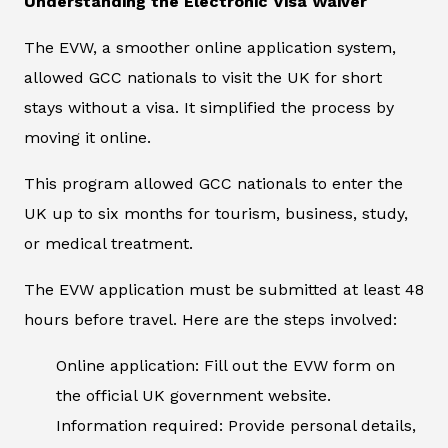
Understanding the Electronic Visa Waiver
The EVW, a smoother online application system,
allowed GCC nationals to visit the UK for short
stays without a visa. It simplified the process by
moving it online.
This program allowed GCC nationals to enter the
UK up to six months for tourism, business, study,
or medical treatment.
The EVW application must be submitted at least 48
hours before travel. Here are the steps involved:
Online application: Fill out the EVW form on
the official UK government website.
Information required: Provide personal details,