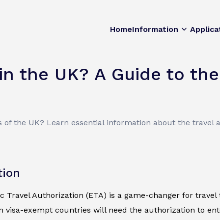
Home
Information
Applica
n the UK? A Guide to the
of the UK? Learn essential information about the travel a
tion
c Travel Authorization (ETA) is a game-changer for travel t
m visa-exempt countries will need the authorization to en