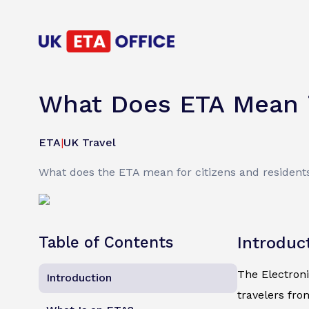
What Does ETA Mean i
ETA
|
UK Travel
What does the ETA mean for citizens and residents 
Table of Contents
Introduc
The Electroni
Introduction
travelers fro