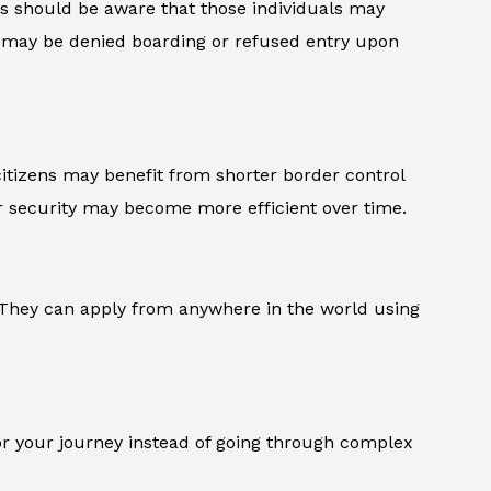
ends should be aware that those individuals may
ey may be denied boarding or refused entry upon
 citizens may benefit from shorter border control
 security may become more efficient over time.
l. They can apply from anywhere in the world using
or your journey instead of going through complex