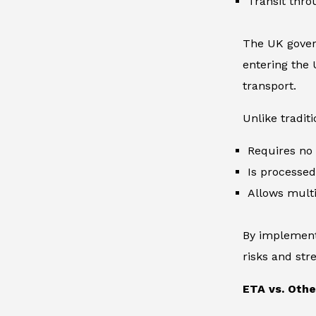
Transit thro
The UK gover
entering the 
transport.
Unlike traditi
Requires no 
Is processed 
Allows multip
By implementi
risks and st
ETA vs. Oth