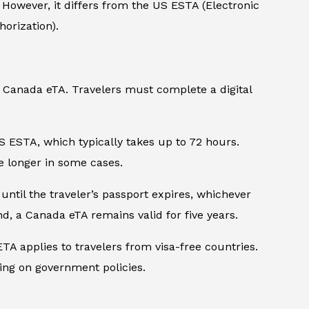
. However, it differs from the US ESTA (Electronic
orization).
nd Canada eTA. Travelers must complete a digital
S ESTA, which typically takes up to 72 hours.
e longer in some cases.
 until the traveler’s passport expires, whichever
nd, a Canada eTA remains valid for five years.
A applies to travelers from visa-free countries.
ing on government policies.