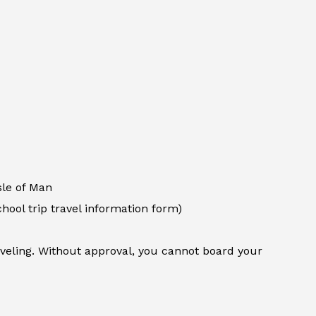
sle of Man
chool trip travel information form)
aveling. Without approval, you cannot board your