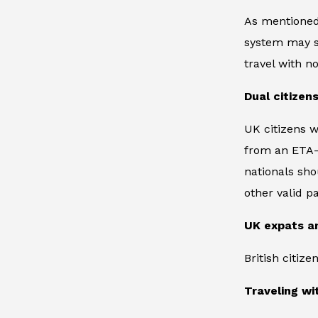
As mentioned,
system may sti
travel with 
Dual citizen
UK citizens w
from an ETA-r
nationals sho
other valid p
UK expats a
British citiz
Traveling w