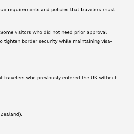
que requirements and policies that travelers must
. Some visitors who did not need prior approval
o tighten border security while maintaining visa-
pt travelers who previously entered the UK without
 Zealand).