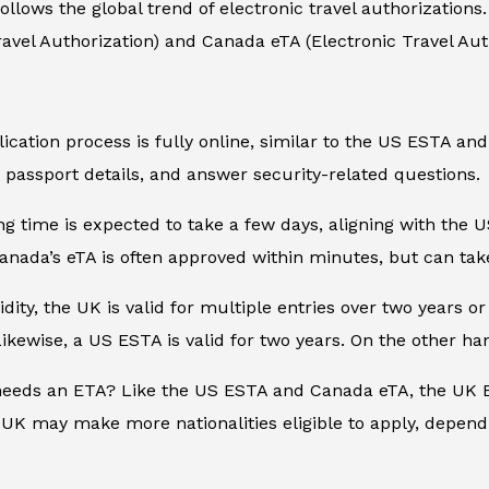
llows the global trend of electronic travel authorizations
avel Authorization) and Canada eTA (Electronic Travel Auth
plication process is fully online, similar to the US ESTA a
 passport details, and answer security-related questions.
g time is expected to take a few days, aligning with the U
nada’s eTA is often approved within minutes, but can tak
idity, the UK is valid for multiple entries over two years or
Likewise, a US ESTA is valid for two years. On the other ha
needs an ETA? Like the US ESTA and Canada eTA, the UK ET
UK may make more nationalities eligible to apply, depend