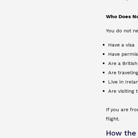
Who Does No
You do not nee
Have a visa
Have permiss
Are a British
Are traveling
Live in Irela
Are visiting
If you are fr
flight.
How the 