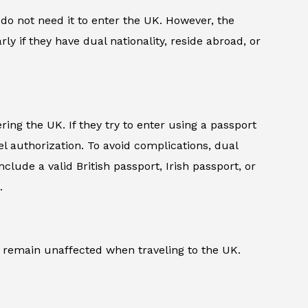
do not need it to enter the UK. However, the
rly if they have dual nationality, reside abroad, or
ing the UK. If they try to enter using a passport
l authorization. To avoid complications, dual
lude a valid British passport, Irish passport, or
.
a) remain unaffected when traveling to the UK.