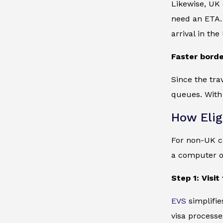
Likewise, UK 
need an ETA. 
arrival in the
Faster borde
Since the tra
queues. With
How Elig
For non-UK ci
a computer o
Step 1: Visi
EVS
simplifie
visa processe