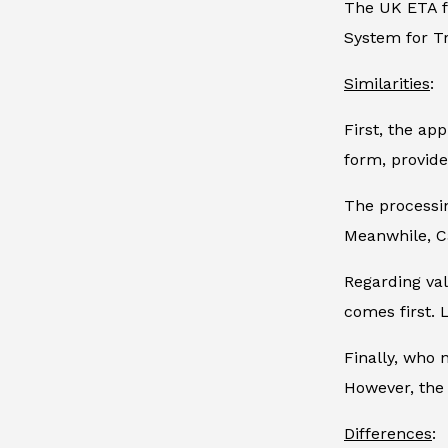
The UK ETA fo
System for Tr
Similarities
:
First, the ap
form, provide
The processin
Meanwhile, Ca
Regarding val
comes first. 
Finally, who 
However, the 
Differences
: