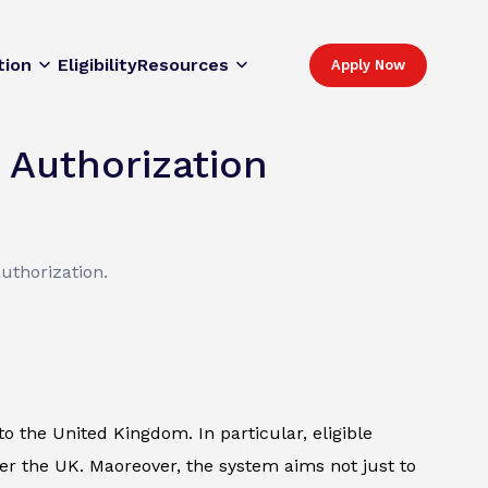
tion
Eligibility
Resources
Apply Now
 Authorization
uthorization.
o the United Kingdom. In particular, eligible
ter the UK. Maoreover, the system aims not just to