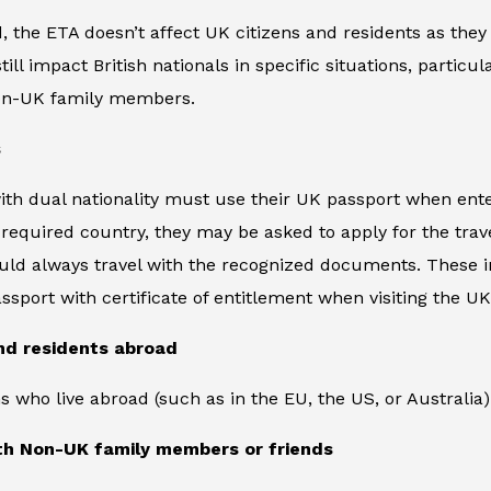
 the ETA doesn’t affect UK citizens and residents as they 
ll impact British nationals in specific situations, particula
non-UK family members.
s
ith dual nationality must use their UK passport when enter
equired country, they may be asked to apply for the trave
uld always travel with the recognized documents. These inc
assport with certificate of entitlement when visiting the UK
nd residents abroad
ens who live abroad (such as in the EU, the US, or Australi
ith Non-UK family members or friends