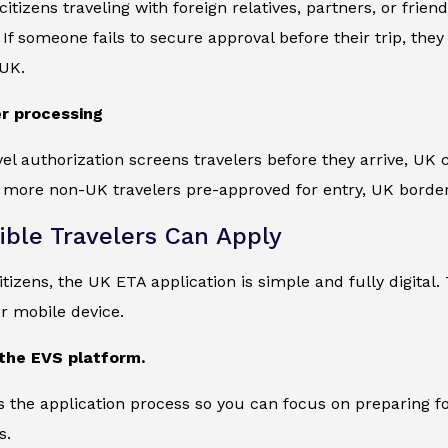
citizens traveling with foreign relatives, partners, or fri
If someone fails to secure approval before their trip, th
 UK.
r processing
vel authorization screens travelers before they arrive, UK
 more non-UK travelers pre-approved for entry, UK border
ible Travelers Can Apply
tizens, the UK ETA application is simple and fully digita
r mobile device.
t the EVS platform.
s the application process so you can focus on preparing f
s.