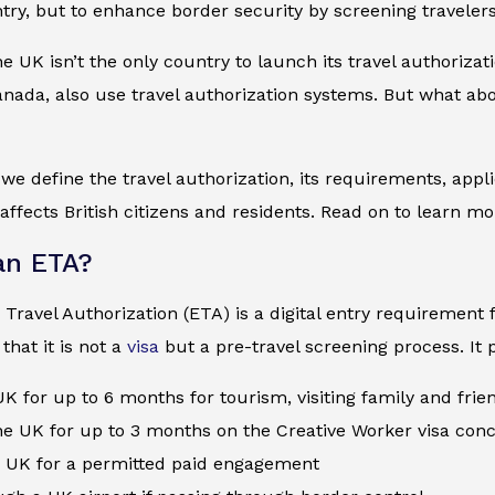
try, but to enhance border security by screening travelers
the UK isn’t the only country to launch its travel authoriza
nada, also use travel authorization systems. But what abo
, we define the travel authorization, its requirements, app
 affects British citizens and residents. Read on to learn mo
an ETA?
 Travel Authorization (ETA) is a digital entry requirement f
hat it is not a
visa
but a pre-travel screening process. It p
 UK for up to 6 months for tourism, visiting family and fri
e UK for up to 3 months on the Creative Worker visa con
e UK for a permitted paid engagement