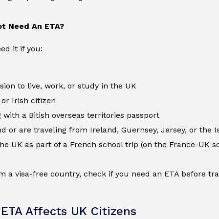
t Need An ETA?
d it if you:
ion to live, work, or study in the UK
 or Irish citizen
 with a Bitish overseas territories passport
nd or are traveling from Ireland, Guernsey, Jersey, or the I
 the UK as part of a French school trip (on the France-UK s
om a visa-free country, check if you need an ETA before tr
ETA Affects UK Citizens