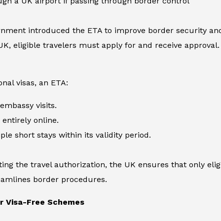
ugh a UK airport if passing through border control
nment introduced the ETA to improve border security and 
UK, eligible travelers must apply for and receive approval. 
onal visas, an ETA:
embassy visits.
entirely online.
le short stays within its validity period.
ng the travel authorization, the UK ensures that only eligib
reamlines border procedures.
er Visa-Free Schemes