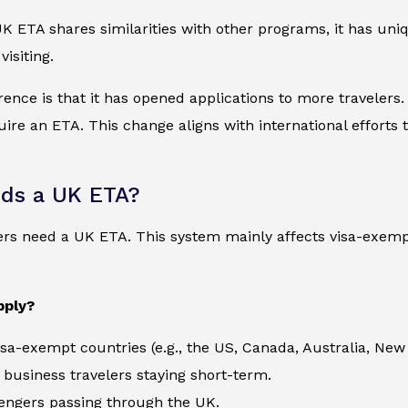
 ETA shares similarities with other programs, it has uni
isiting.
rence is that it has opened applications to more travelers
re an ETA. This change aligns with international efforts t
ds a UK ETA?
lers need a UK ETA. This system mainly affects visa-exem
pply?
visa-exempt countries (e.g., the US, Canada, Australia, New
 business travelers staying short-term.
engers passing through the UK.