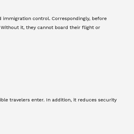
immigration control. Correspondingly, before
Without it, they cannot board their flight or
le travelers enter. In addition, it reduces security