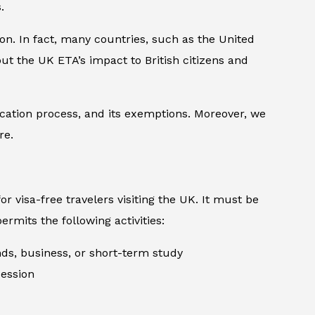
.
tion. In fact, many countries, such as the United
ut the UK ETA’s impact to British citizens and
lication process, and its exemptions. Moreover, we
re.
or visa-free travelers visiting the UK. It must be
ermits the following activities:
ends, business, or short-term study
cession