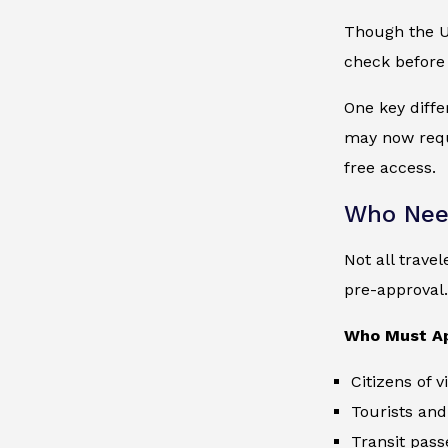
Though the UK
check before v
One key diffe
may now requi
free access.
Who Nee
Not all trave
pre-approval.
Who Must A
Citizens of 
Tourists and
Transit pass