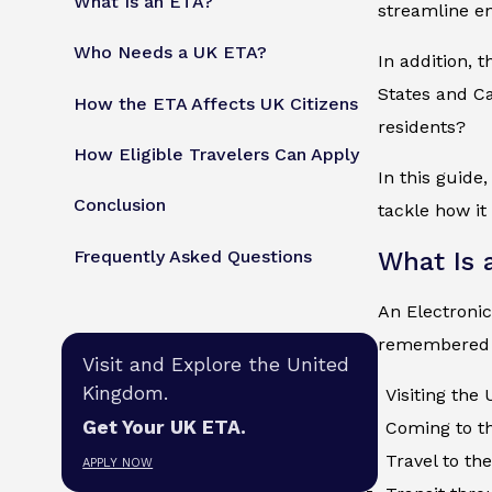
What Is an ETA?
streamline en
Who Needs a UK ETA?
In addition, 
States and Ca
How the ETA Affects UK Citizens
residents?
How Eligible Travelers Can Apply
In this guide
Conclusion
tackle how it
Frequently Asked Questions
What Is 
An Electronic
remembered t
Visit and Explore the United
Kingdom.
Visiting the
Get Your UK ETA.
Coming to th
Travel to th
APPLY NOW